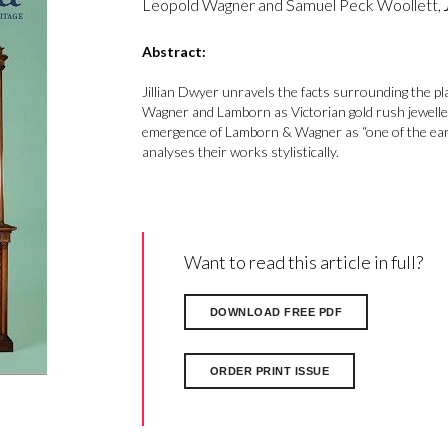
Leopold Wagner and Samuel Peck Woollett,
Abstract:
Jillian Dwyer unravels the facts surrounding the pl
Wagner and Lamborn as Victorian gold rush jeweller
emergence of Lamborn & Wagner as “one of the earli
analyses their works stylistically.
Want to read this article in full?
DOWNLOAD FREE PDF
ORDER PRINT ISSUE