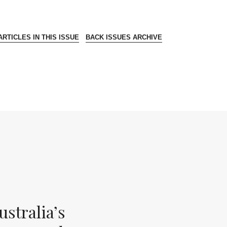
RTICLES IN THIS ISSUE
BACK ISSUES ARCHIVE
stralia’s