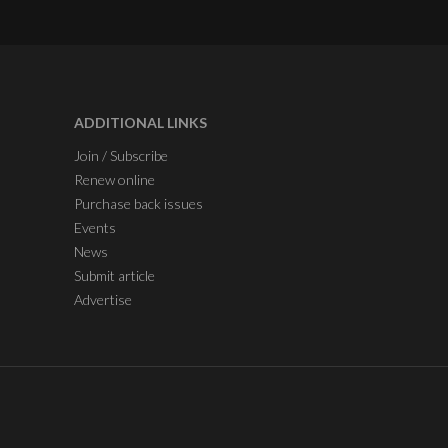
ADDITIONAL LINKS
Join / Subscribe
Renew online
Purchase back issues
Events
News
Submit article
Advertise