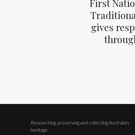
First Nati
Tradition
gives resp
through
Researching, preserving and collecting Australia's
heritage