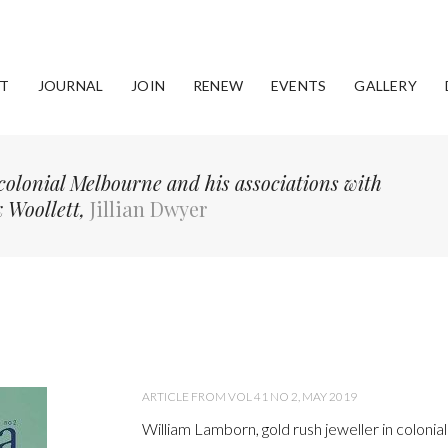
T
JOURNAL
JOIN
RENEW
EVENTS
GALLERY
colonial Melbourne and his associations with
 Woollett,
Jillian Dwyer
ARTICLE FROM VOL 41 NO 2, MAY 2019
William Lamborn, gold rush jeweller in coloni