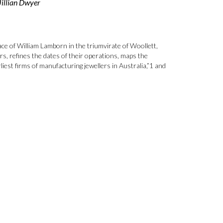
Jillian Dwyer
ace of William Lamborn in the triumvirate of Woollett,
s, refines the dates of their operations, maps the
est firms of manufacturing jewellers in Australia,”1 and