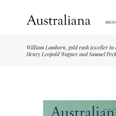
ABOU
William Lamborn, gold rush jeweller in 
Henry Leopold Wagner and Samuel Peck