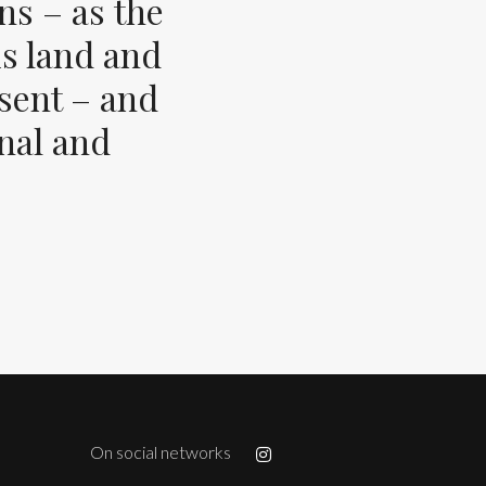
ns – as the
s land and
esent – and
inal and
On social networks