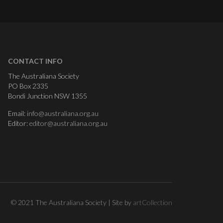
CONTACT INFO
The Australiana Society
PO Box 2335
Bondi Junction NSW 1355
Email:
info@australiana.org.au
Editor:
editor@australiana.org.au
© 2021 The Australiana Society | Site by
artCollection