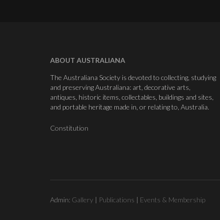
ABOUT AUSTRALIANA
The Australiana Society is devoted to collecting, studying
and preserving Australiana: art, decorative arts,
antiques, historic items, collectables, buildings and sites,
and portable heritage made in, or relating to, Australia.
Constitution
Admin:
Gallery
|
Publications
|
Events & Membership