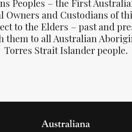
ons Peoples – the First Australia
al Owners and Custodians of thi
ect to the Elders – past and pr
 them to all Australian Aborig
Torres Strait Islander people.