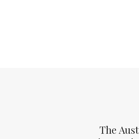
The Aust