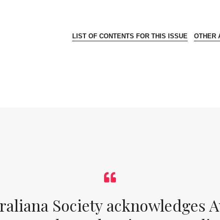
LIST OF CONTENTS FOR THIS ISSUE
OTHER A
raliana Society acknowledges Au