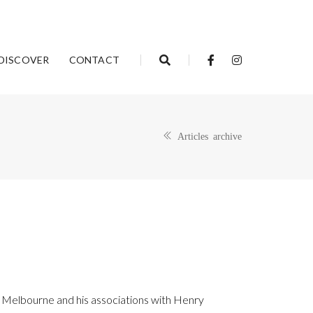
DISCOVER
CONTACT
Articles archive
al Melbourne and his associations with Henry