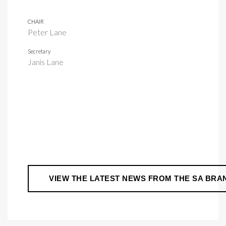
CHAIR
Peter Lane
Secretary
Janis Lane
VIEW THE LATEST NEWS FROM THE SA BRA