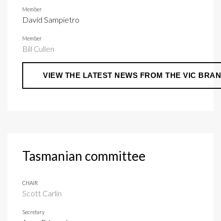
Member
David Sampietro
Member
Bill Cullen
VIEW THE LATEST NEWS FROM THE VIC BRA
Tasmanian committee
CHAIR
Scott Carlin
Secretary