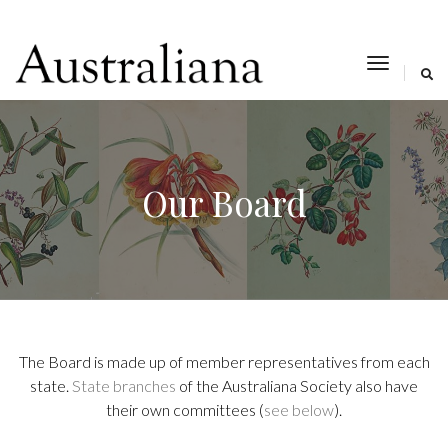
toggle
navigat
Our Board
The Board is made up of member representatives from each
state.
State branches
of the Australiana Society also have
their own committees (
see below
).