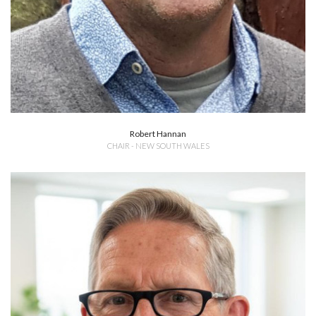
Robert Hannan
CHAIR - NEW SOUTH WALES