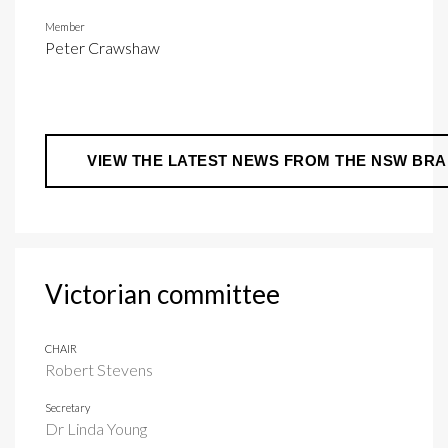
Member
Peter Crawshaw
VIEW THE LATEST NEWS FROM THE NSW BR
Victorian committee
CHAIR
Robert Stevens
Secretary
Dr Linda Young