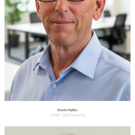
Kevin Hattin
CHAIR - QUEENSLAND