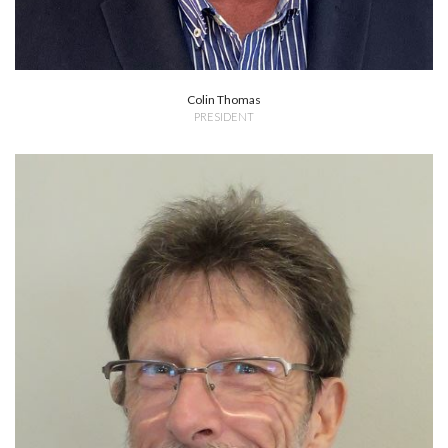
Colin Thomas
PRESIDENT