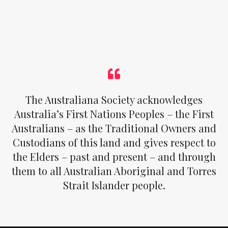
The Australiana Society acknowledges
Australia’s First Nations Peoples – the First
Australians – as the Traditional Owners and
Custodians of this land and gives respect to
the Elders – past and present – and through
them to all Australian Aboriginal and Torres
Strait Islander people.