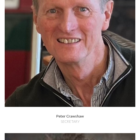
Peter Crawshaw
SECRETARY