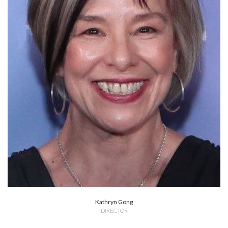
Kathryn Gong
DIRECTOR