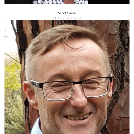
Scott Carlin
CHAIR - TASMANIA