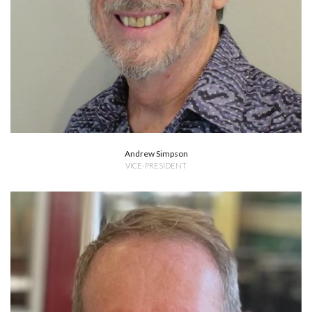
Andrew Simpson
VICE-PRESIDENT