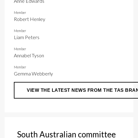
Anne Edwards
Member
Robert Henley
Member
Liam Peters
Member
Annabel Tyson
Member
Gemma Webberly
VIEW THE LATEST NEWS FROM THE TAS BRA
South Australian committee