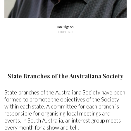
Ian Higson
DIRECTOR
State Branches of the Australiana Society
State branches of the Australiana Society have been
formed to promote the objectives of the Society
within each state. A committee for each branch is
responsible for organising local meetings and
events. In South Australia, an interest group meets
every month for a show and tell.