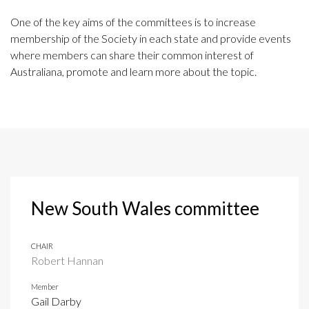
One of the key aims of the committees is to increase
membership of the Society in each state and provide events
where members can share their common interest of
Australiana, promote and learn more about the topic.
New South Wales committee
CHAIR
Robert Hannan
Member
Gail Darby