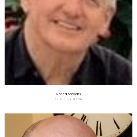
Robert Stevens
CHAIR - VICTORIA