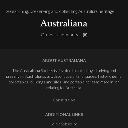
Researching, preserving and collecting Australia's heritage
On social networks
ABOUT AUSTRALIANA
The Australiana Society is devoted to collecting, studying and
preserving Australiana: art, decorative arts, antiques, historic items,
collectables, buildings and sites, and portable heritage made in, or
relating to, Australia.
Constitution
ADDITIONAL LINKS
Join / Subscribe