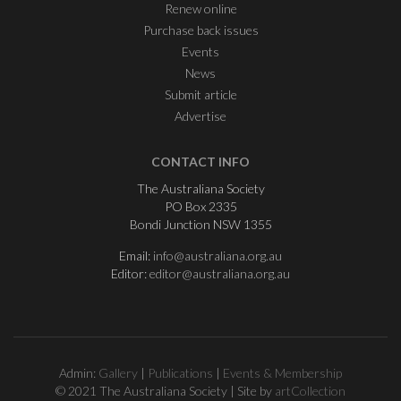
Renew online
Purchase back issues
Events
News
Submit article
Advertise
CONTACT INFO
The Australiana Society
PO Box 2335
Bondi Junction NSW 1355
Email:
info@australiana.org.au
Editor:
editor@australiana.org.au
Admin:
Gallery
|
Publications
|
Events & Membership
© 2021 The Australiana Society | Site by
artCollection