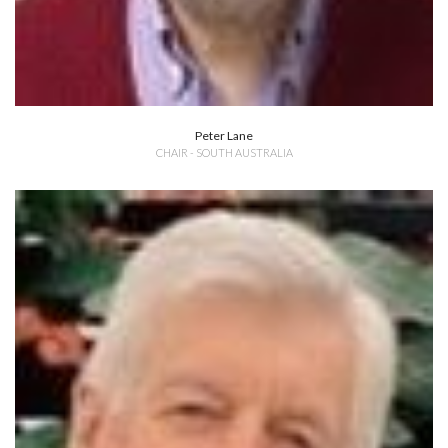
Peter Lane
CHAIR - SOUTH AUSTRALIA