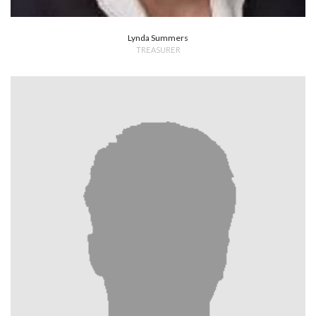
Lynda Summers
TREASURER