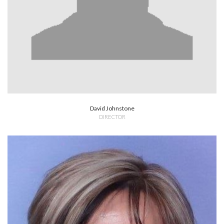
David Johnstone
DIRECTOR