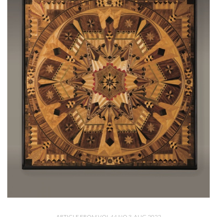
ARTICLE FROM VOL 44 NO 3, AUG 2022