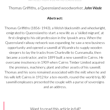
Thomas Griffiths, a Queensland woodworker,
John Wade
Abstract:
Thomas Griffiths (1856–1943), a Welsh blacksmith and wheelwright,
emigrated to Queensland to start a new life as a ‘skilled migrant’, at
first clinging to his old profession in the Ipswich area. When the
Queensland railway network was expanding, he saw a new business
opportunity and opened a sawmill at Wyandra to supply wooden
sleepers to lay the tracks from Charleville to Cunnamulla, then
became a contractor, and in 1899 built a new sawmill in Cairns. He
overcame insolvency in 1909 when Cairns Timber Limited acquired
the premises, machinery, plant and other assets of his sawmill.
Thomas and his sons remained associated with the mill; when he and
his wife left Cairns in 1912 for a ten-month, round-the-world trip, 80
sawmill employees presented the couple with a purse of sovereigns
and an address.
Want to read this article in full?