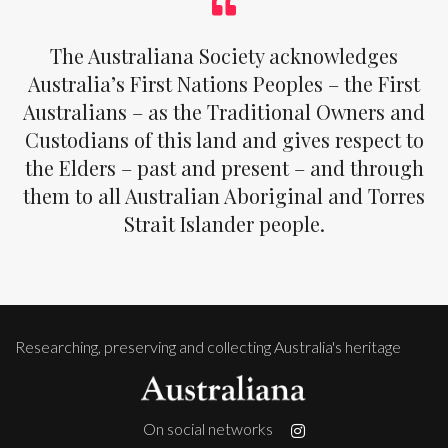
The Australiana Society acknowledges
Australia’s First Nations Peoples – the First
Australians – as the Traditional Owners and
Custodians of this land and gives respect to
the Elders – past and present – and through
them to all Australian Aboriginal and Torres
Strait Islander people.
Researching, preserving and collecting Australia's heritage
On social networks