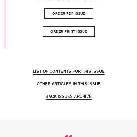
ORDER PDF ISSUE
ORDER PRINT ISSUE
LIST OF CONTENTS FOR THIS ISSUE
OTHER ARTICLES IN THIS ISSUE
BACK ISSUES ARCHIVE