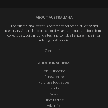
ABOUT AUSTRALIANA
The Australiana Society is devoted to collecting, studying and
preserving Australiana: art, decorative arts, antiques, historic items,
collectables, buildings and sites, and portable heritage made in, or
relating to, Australia.
Constitution
ADDITIONAL LINKS
Join / Subscribe
Renew online
Purchase back issues
Events
News
Submit article
Advertise