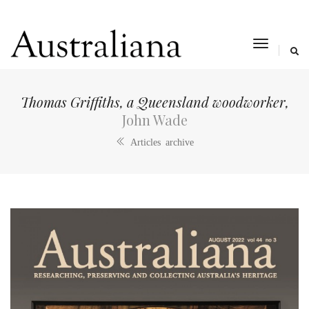
toggle
navigat
Thomas Griffiths, a Queensland woodworker,
John Wade
Articles archive