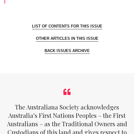
LIST OF CONTENTS FOR THIS ISSUE
OTHER ARTICLES IN THIS ISSUE
BACK ISSUES ARCHIVE
The Australiana Society acknowledges
Australia’s First Nations Peoples – the First
Australians – as the Traditional Owners and
Custodians of this land and gives respect to