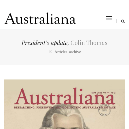
toggle
navigat
President’s update,
Colin Thomas
Articles archive