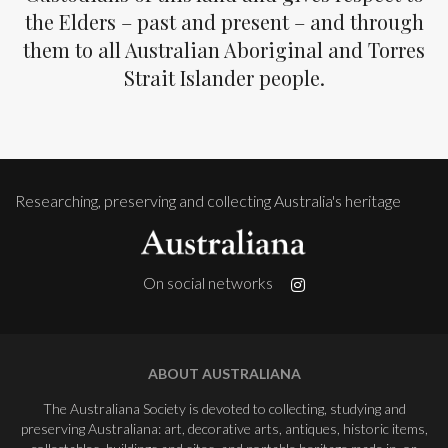
the Elders – past and present – and through
them to all Australian Aboriginal and Torres
Strait Islander people.
Researching, preserving and collecting Australia's heritage
On social networks
ABOUT AUSTRALIANA
The Australiana Society is devoted to collecting, studying and
preserving Australiana: art, decorative arts, antiques, historic items,