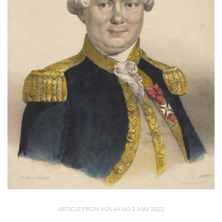
ARTICLE FROM VOL 44 NO 2, MAY 2022