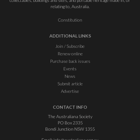
collectables, buildings and sites, and portable heritage made in, or
relating to, Australia.
Constitution
ADDITIONAL LINKS
Join / Subscribe
Renew online
Purchase back issues
Events
News
Submit article
Advertise
CONTACT INFO
The Australiana Society
PO Box 2335
Bondi Junction NSW 1355
Email:
info@australiana.org.au