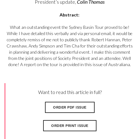
President’s update,
Colin Thomas
Abstract:
What an outstanding event the Sydney Basin Tour proved to be!
While I have detailed this verbally and via personal email, it would be
completely remiss of me not to publicly thank Robert Hannan, Peter
Crawshaw, Andy Simpson and Tim Cha for their outstanding efforts
in planning and delivering a wonderful event. I make this comment
from the joint positions of Society President and an attendee. Well
done! A report on the tour is provided in this issue of Australiana.
Want to read this article in full?
ORDER PDF ISSUE
ORDER PRINT ISSUE