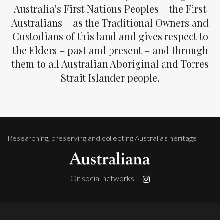
Australia’s First Nations Peoples – the First
Australians – as the Traditional Owners and
Custodians of this land and gives respect to
the Elders – past and present – and through
them to all Australian Aboriginal and Torres
Strait Islander people.
Researching, preserving and collecting Australia's heritage
On social networks