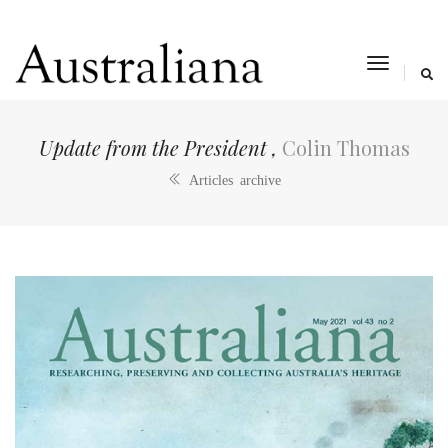
toggle
navigat
Update from the President ,
Colin Thomas
Articles archive