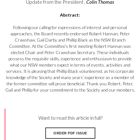
Update from the President ,
Colin Thomas
Abstract:
Following our calling for expressions of interest and personal
approaches, the Board recently endorsed Robert Hannan, Peter
Crawshaw, Gail Darby and Phillip Black as the NSW Branch
Committee. At the Committee’s first meeting Robert Hannan was
elected Chair and Peter Crawshaw Secretary. These individuals
possess the requisite skills, experience and enthusiasm to provide
what our NSW members expect in terms of events, activities and
services. It is pleasing that Phillip Black volunteered, as his corporate
knowledge of the Society and many years’ experience as a member of
the former committee will prove beneficial. Thank you Robert, Peter,
Gail and Phillip for your commitment to the Society and our members.
Want to read this article in full?
ORDER PDF ISSUE