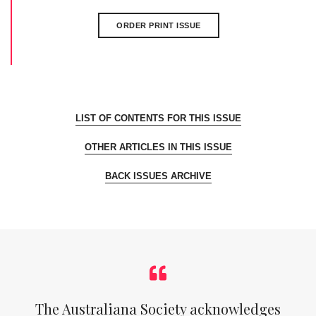
ORDER PRINT ISSUE
LIST OF CONTENTS FOR THIS ISSUE
OTHER ARTICLES IN THIS ISSUE
BACK ISSUES ARCHIVE
The Australiana Society acknowledges