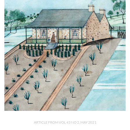
ARTICLE FROM VOL 43 NO 2, MAY 2021