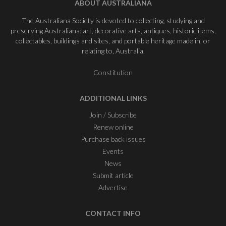
ABOUT AUSTRALIANA
The Australiana Society is devoted to collecting, studying and
preserving Australiana: art, decorative arts, antiques, historic items,
collectables, buildings and sites, and portable heritage made in, or
relating to, Australia.
Constitution
ADDITIONAL LINKS
Join / Subscribe
Renew online
Purchase back issues
Events
News
Submit article
Advertise
CONTACT INFO