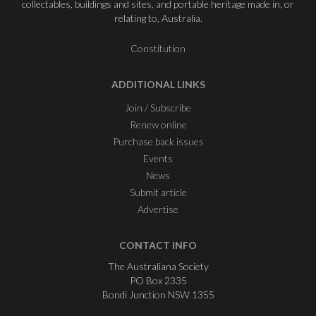
collectables, buildings and sites, and portable heritage made in, or
relating to, Australia.
Constitution
ADDITIONAL LINKS
Join / Subscribe
Renew online
Purchase back issues
Events
News
Submit article
Advertise
CONTACT INFO
The Australiana Society
PO Box 2335
Bondi Junction NSW 1355