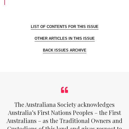
LIST OF CONTENTS FOR THIS ISSUE
OTHER ARTICLES IN THIS ISSUE
BACK ISSUES ARCHIVE
The Australiana Society acknowledges
Australia’s First Nations Peoples – the First
Australians – as the Traditional Owners and
Custodians of this land and gives respect to