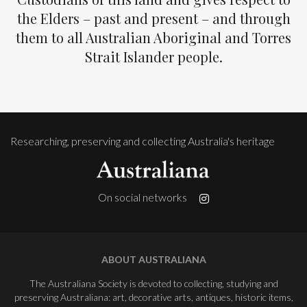
the Elders – past and present – and through
them to all Australian Aboriginal and Torres
Strait Islander people.
Researching, preserving and collecting Australia's heritage
On social networks
ABOUT AUSTRALIANA
The Australiana Society is devoted to collecting, studying and
preserving Australiana: art, decorative arts, antiques, historic items,