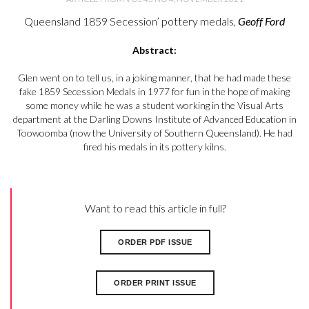
Queensland 1859 Secession’ pottery medals,
Geoff Ford
Abstract:
Glen went on to tell us, in a joking manner, that he had made these
fake 1859 Secession Medals in 1977 for fun in the hope of making
some money while he was a student working in the Visual Arts
department at the Darling Downs Institute of Advanced Education in
Toowoomba (now the University of Southern Queensland). He had
fired his medals in its pottery kilns.
Want to read this article in full?
ORDER PDF ISSUE
ORDER PRINT ISSUE