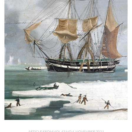
ARTICLE FROM VOL 43 NO 4, NOVEMBER 2021