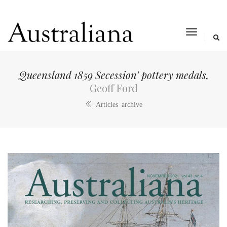
toggle
navigat
Queensland 1859 Secession’ pottery medals,
Geoff Ford
Articles archive