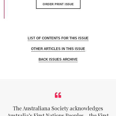
ORDER PRINT ISSUE
LIST OF CONTENTS FOR THIS ISSUE
OTHER ARTICLES IN THIS ISSUE
BACK ISSUES ARCHIVE
The Australiana Society acknowledges
Australia’s First Nations Peoples – the First