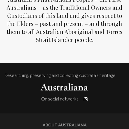
Australians – as the Traditional Owners and
Custodians of this land and gives respect to
the Elders – past and present – and through
them to all Australian Aboriginal and Torres
Strait Islander people.
Researching, preserving and collecting Australia's heritage
On social networks
ABOUT AUSTRALIANA