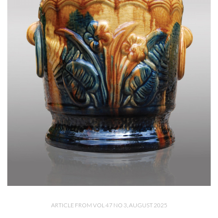
ARTICLE FROM VOL 47 NO 3, AUGUST 2025