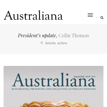
toggle
navigat
President’s update,
Colin Thomas
Articles archive