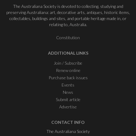
The Australiana Society is devoted to collecting, studying and
preserving Australiana: art, decorative arts, antiques, historic items,
collectables, buildings and sites, and portable heritage made in, or
relating to, Australia.
Constitution
ADDITIONAL LINKS
Join / Subscribe
Renew online
Purchase back issues
Events
News
Submit article
Advertise
CONTACT INFO
The Australiana Society