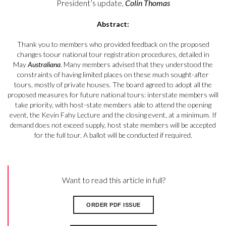
President’s update,
Colin Thomas
Abstract:
Thank you to members who provided feedback on the proposed
changes toour national tour registration procedures,
detailed in
May
Australiana
. Many
members advised that they understood the
constraints of having limited places on these much sought-after
tours, mostly of private houses. The board agreed to adopt all the
proposed measures for future national tours: interstate members will
take priority, with host-state members able to attend the opening
event, the Kevin Fahy Lecture and the closing event, at a minimum. If
demand does not exceed supply, host state members will be accepted
for the full tour. A ballot will be conducted if required.
Want to read this article in full?
ORDER PDF ISSUE