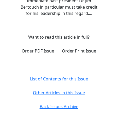
Immediate past president Dr Jim
Bertouch in particular must take credit
for his leadership in this regard....
Want to read this article in full?
Order PDF Issue
Order Print Issue
List of Contents for this Issue
Other Articles in this Issue
Back Issues Archive