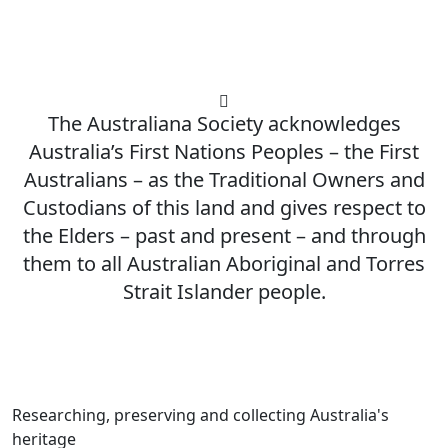
The Australiana Society acknowledges
Australia’s First Nations Peoples – the First
Australians – as the Traditional Owners and
Custodians of this land and gives respect to
the Elders – past and present – and through
them to all Australian Aboriginal and Torres
Strait Islander people.
Researching, preserving and collecting Australia's
heritage