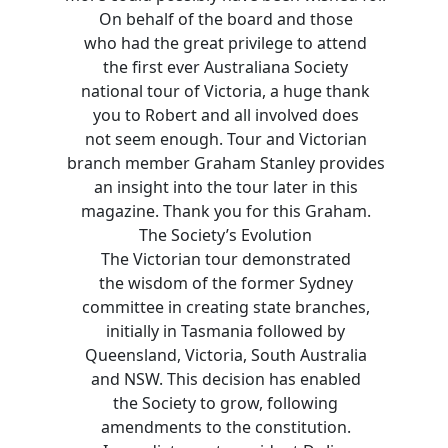
On behalf of the board and those
who had the great privilege to attend
the first ever Australiana Society
national tour of Victoria, a huge thank
you to Robert and all involved does
not seem enough. Tour and Victorian
branch member Graham Stanley provides
an insight into the tour later in this
magazine. Thank you for this Graham.
The Society’s Evolution
The Victorian tour demonstrated
the wisdom of the former Sydney
committee in creating state branches,
initially in Tasmania followed by
Queensland, Victoria, South Australia
and NSW. This decision has enabled
the Society to grow, following
amendments to the constitution.