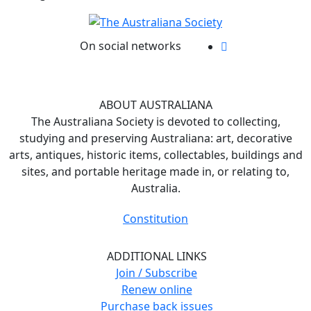
On social networks
ABOUT AUSTRALIANA
The Australiana Society is devoted to collecting,
studying and preserving Australiana: art, decorative
arts, antiques, historic items, collectables, buildings and
sites, and portable heritage made in, or relating to,
Australia.
Constitution
ADDITIONAL LINKS
Join / Subscribe
Renew online
Purchase back issues