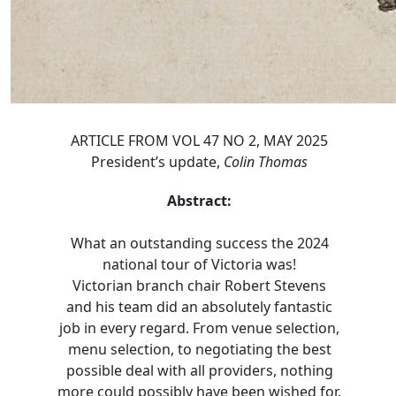
ARTICLE FROM VOL 47 NO 2, MAY 2025
President’s update,
Colin Thomas
Abstract:
What an outstanding success the 2024
national tour of Victoria was!
Victorian branch chair Robert Stevens
and his team did an absolutely fantastic
job in every regard. From venue selection,
menu selection, to negotiating the best
possible deal with all providers, nothing
more could possibly have been wished for.