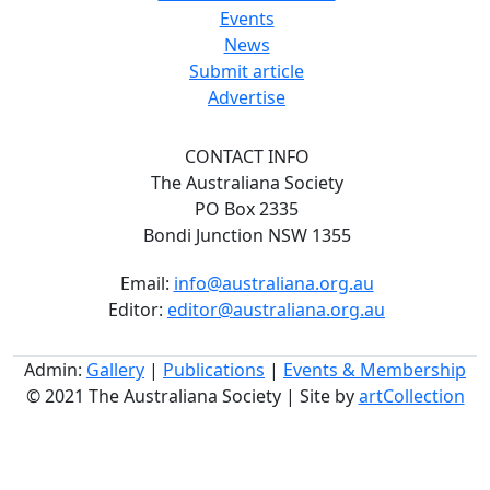
Events
News
Submit article
Advertise
CONTACT INFO
The Australiana Society
PO Box 2335
Bondi Junction NSW 1355
Email:
info@australiana.org.au
Editor:
editor@australiana.org.au
Admin:
Gallery
|
Publications
|
Events & Membership
© 2021 The Australiana Society | Site by
artCollection