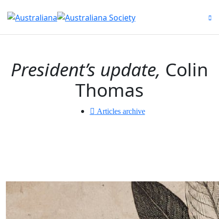
to
na
President’s update,
Colin
Thomas
Articles archive