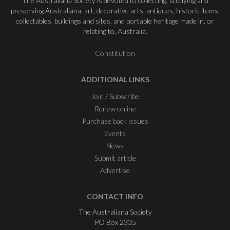
The Australiana Society is devoted to collecting, studying and
preserving Australiana: art, decorative arts, antiques, historic items,
collectables, buildings and sites, and portable heritage made in, or
relating to, Australia.
Constitution
ADDITIONAL LINKS
Join / Subscribe
Renew online
Purchase back issues
Events
News
Submit article
Advertise
CONTACT INFO
The Australiana Society
PO Box 2335