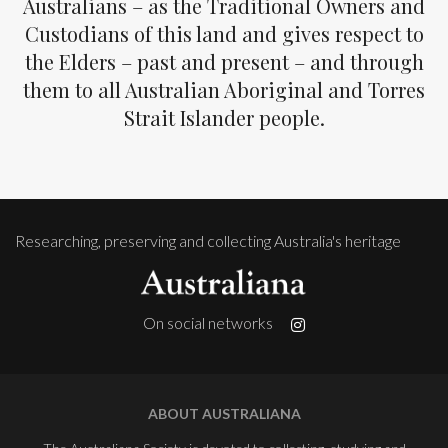
Australians – as the Traditional Owners and
Custodians of this land and gives respect to
the Elders – past and present – and through
them to all Australian Aboriginal and Torres
Strait Islander people.
Researching, preserving and collecting Australia's heritage
On social networks
ABOUT AUSTRALIANA