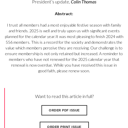
President’s update,
Colin Thomas
Abstract:
I trust all members had a most enjoyable festive season with family
and friends. 2025 is well and truly upon us with significant events
planned for the calendar year.It was most pleasing to finish 2024 with
556 members. This is a record for the society and demonstrates the
value which members perceive they are receiving. Our challenge is to
ensure membership is not only retained but increased. A reminder to
members who have not renewed for the 2025 calendar year that
renewal is now overdue. While you have received this issue in
good faith, please renew soon.
Want to read this article in full?
ORDER PDF ISSUE
ORDER PRINT ISSUE