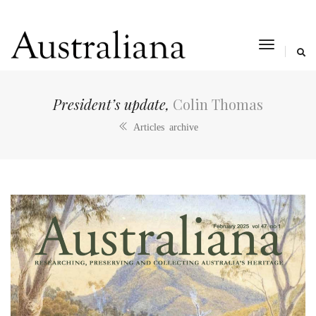
toggle
navigat
President’s update,
Colin Thomas
Articles archive