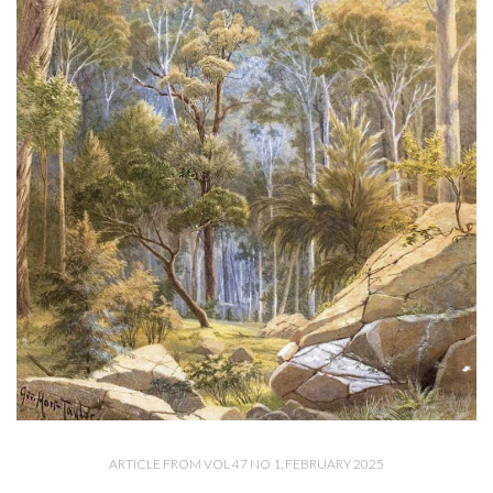
ARTICLE FROM VOL 47 NO 1, FEBRUARY 2025