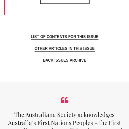
LIST OF CONTENTS FOR THIS ISSUE
OTHER ARTICLES IN THIS ISSUE
BACK ISSUES ARCHIVE
The Australiana Society acknowledges
Australia’s First Nations Peoples – the First