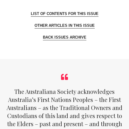
LIST OF CONTENTS FOR THIS ISSUE
OTHER ARTICLES IN THIS ISSUE
BACK ISSUES ARCHIVE
The Australiana Society acknowledges
Australia’s First Nations Peoples – the First
Australians – as the Traditional Owners and
Custodians of this land and gives respect to
the Elders – past and present – and through