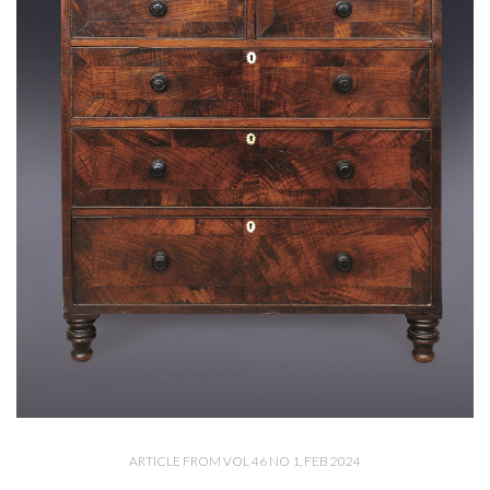
ARTICLE FROM VOL 46 NO 1, FEB 2024