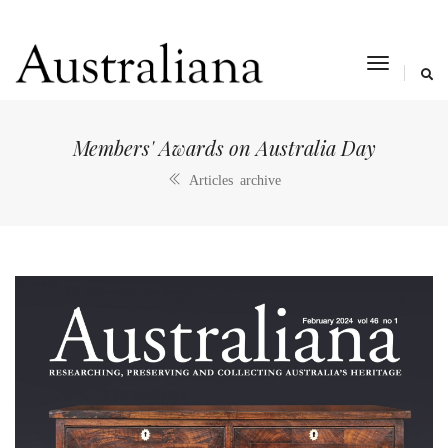
toggle
navigat
Members' Awards on Australia Day
Articles archive