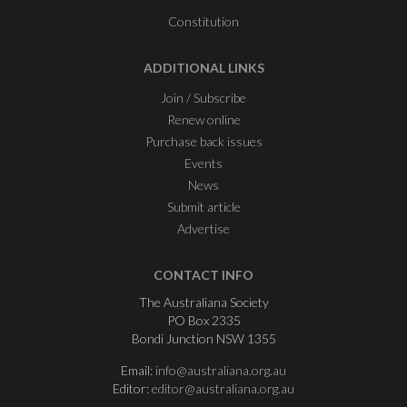
Constitution
ADDITIONAL LINKS
Join / Subscribe
Renew online
Purchase back issues
Events
News
Submit article
Advertise
CONTACT INFO
The Australiana Society
PO Box 2335
Bondi Junction NSW 1355
Email:
info@australiana.org.au
Editor:
editor@australiana.org.au