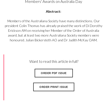
Members' Awards on Australia Day
Abstract:
Members of the Australiana Society have many distinctions. Our
president Colin Thomas has already praised the work of Di Dorothy
Erickson AM on receiving her Member of the Order of Australia
award, but at least two more Australiana Society members were
honoured. Julian Bickersteth AO and Dr Judith McKay OAM.
Want to read this article in full?
ORDER PDF ISSUE
ORDER PRINT ISSUE