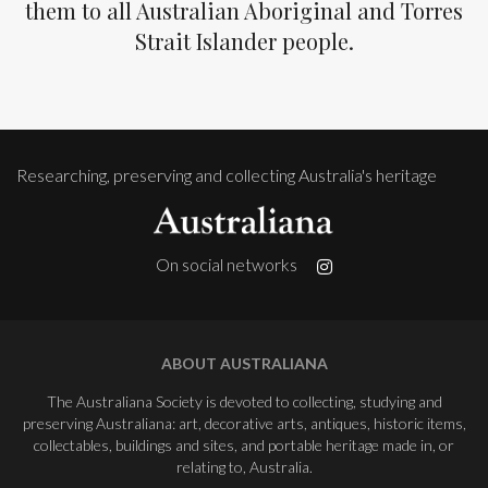
them to all Australian Aboriginal and Torres
Strait Islander people.
Researching, preserving and collecting Australia's heritage
On social networks
ABOUT AUSTRALIANA
The Australiana Society is devoted to collecting, studying and
preserving Australiana: art, decorative arts, antiques, historic items,
collectables, buildings and sites, and portable heritage made in, or
relating to, Australia.