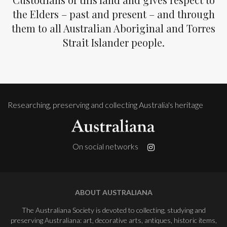
the Elders – past and present – and through
them to all Australian Aboriginal and Torres
Strait Islander people.
Researching, preserving and collecting Australia's heritage
On social networks
ABOUT AUSTRALIANA
The Australiana Society is devoted to collecting, studying and
preserving Australiana: art, decorative arts, antiques, historic items,