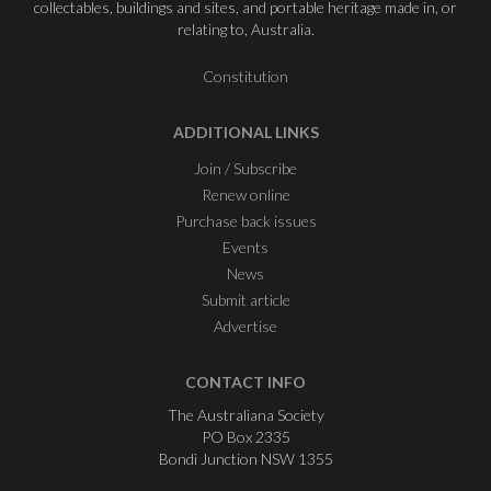
collectables, buildings and sites, and portable heritage made in, or
relating to, Australia.
Constitution
ADDITIONAL LINKS
Join / Subscribe
Renew online
Purchase back issues
Events
News
Submit article
Advertise
CONTACT INFO
The Australiana Society
PO Box 2335
Bondi Junction NSW 1355