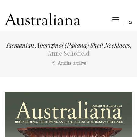
toggle
navigat
Tasmanian Aboriginal (Pakana) Shell Necklaces,
Anne Schofield
Articles archive