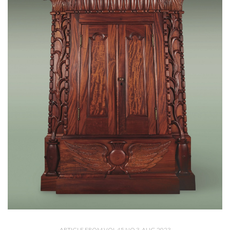
ARTICLE FROM VOL 45 NO 3, AUG 2023