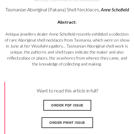
Tasmanian Aboriginal (Pakana) Shell Necklaces,
Anne Schofield
Abstract:
Antique jewellery dealer Anne Schofield recently exhibited a collection
of rare Aboriginal shell necklaces from Tasmania, which were on show
in June at her Woollahra gallery... Tasmanian Aboriginal shell work is
unique, the patterns and shell types indicate the maker and also
reflecta place or places, the seashores from whence they came, and
the knowledge of collecting and making.
Want to read this article in full?
ORDER PDF ISSUE
ORDER PRINT ISSUE