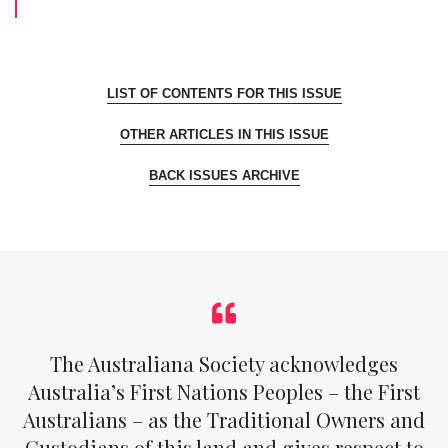
LIST OF CONTENTS FOR THIS ISSUE
OTHER ARTICLES IN THIS ISSUE
BACK ISSUES ARCHIVE
The Australiana Society acknowledges
Australia’s First Nations Peoples – the First
Australians – as the Traditional Owners and
Custodians of this land and gives respect to