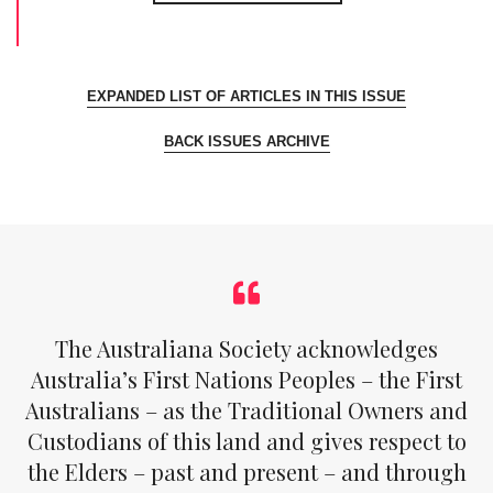
EXPANDED LIST OF ARTICLES IN THIS ISSUE
BACK ISSUES ARCHIVE
The Australiana Society acknowledges
Australia’s First Nations Peoples – the First
Australians – as the Traditional Owners and
Custodians of this land and gives respect to
the Elders – past and present – and through