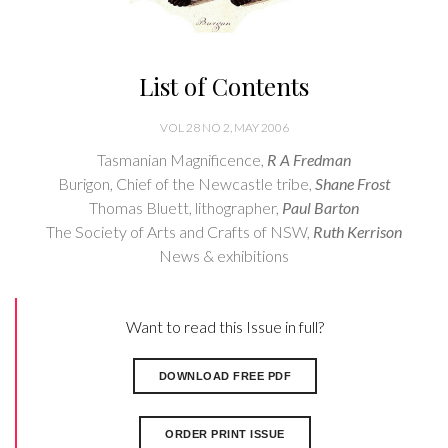
List of Contents
VOL 28 NO 2, MAY 2006
Tasmanian Magnificence,
R A Fredman
Burigon, Chief of the Newcastle tribe,
Shane Frost
Thomas Bluett, lithographer,
Paul Barton
The Society of Arts and Crafts of NSW,
Ruth Kerrison
News & exhibitions
Want to read this Issue in full?
DOWNLOAD FREE PDF
ORDER PRINT ISSUE