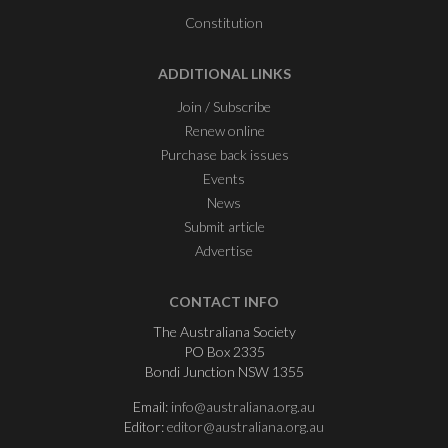
Constitution
ADDITIONAL LINKS
Join / Subscribe
Renew online
Purchase back issues
Events
News
Submit article
Advertise
CONTACT INFO
The Australiana Society
PO Box 2335
Bondi Junction NSW 1355
Email:
info@australiana.org.au
Editor:
editor@australiana.org.au