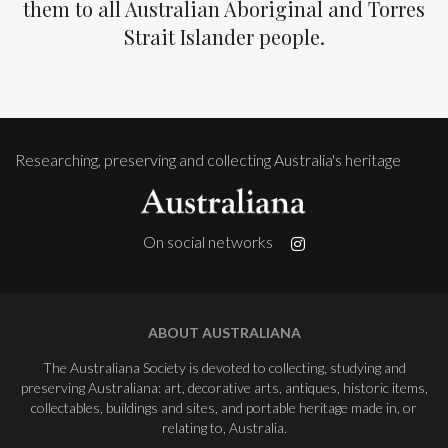
them to all Australian Aboriginal and Torres
Strait Islander people.
Researching, preserving and collecting Australia's heritage
On social networks
ABOUT AUSTRALIANA
The Australiana Society is devoted to collecting, studying and
preserving Australiana: art, decorative arts, antiques, historic items,
collectables, buildings and sites, and portable heritage made in, or
relating to, Australia.