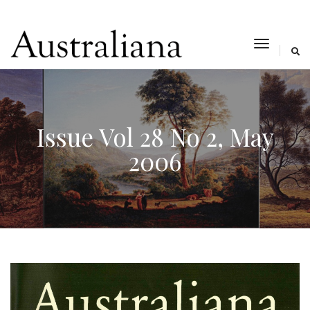
toggle
navigat
Issue Vol 28 No 2, May
2006