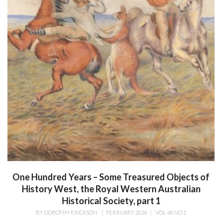
One Hundred Years – Some Treasured Objects of
History West, the Royal Western Australian
Historical Society, part 1
BY
DOROTHY ERICKSON
|
FEBRUARY 2026
|
VOL 48 NO 1