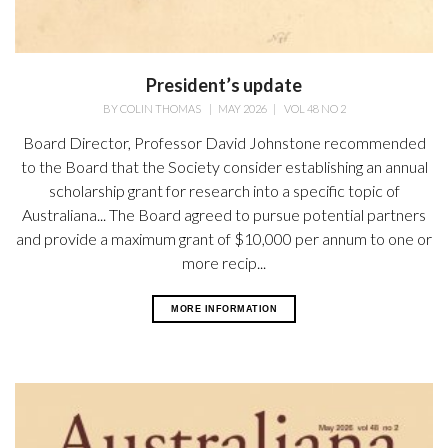
President’s update
BY
COLIN THOMAS
|
MAY 2026
|
VOL 48 NO 2
Board Director, Professor David Johnstone recommended
to the Board that the Society consider establishing an annual
scholarship grant for research into a specific topic of
Australiana... The Board agreed to pursue potential partners
and provide a maximum grant of $10,000 per annum to one or
more recip...
MORE INFORMATION