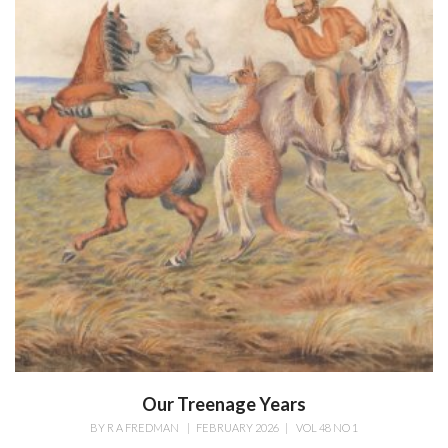
Our Treenage Years
BY
R A FREDMAN
|
FEBRUARY 2026
|
VOL 48 NO 1