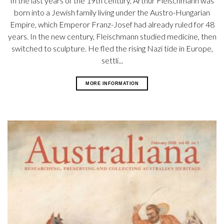
In the last years of the 19th century, Arthur Fleischmann was
born into a Jewish family living under the Austro-Hungarian
Empire, which Emperor Franz-Josef had already ruled for 48
years. In the new century, Fleischmann studied medicine, then
switched to sculpture. He fled the rising Nazi tide in Europe,
settli...
MORE INFORMATION