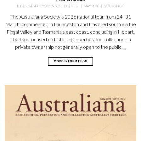
BY
ANNABEL TYSON & SCOTT CARLIN
|
MAY 2026
|
VOL 48 NO 2
The Australiana Society’s 2026 national tour, from 24–31
March, commenced in Launceston and travelled south via the
Fingal Valley and Tasmania’s east coast, concluding in Hobart.
The tour focused on historic properties and collections in
private ownership not generally open
to the public. ...
MORE INFORMATION