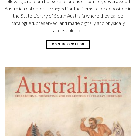
following a random but serendipitous encounter, severalSouth
Australian collectors arranged for the items to be deposited in
the State Library of South Australia where they canbe
catalogued, preserved, and made digitally and physically
accessible to...
MORE INFORMATION