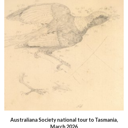
Australiana Society national tour to Tasmania,
March 2026