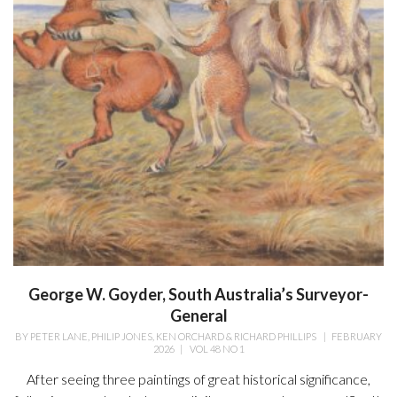
George W. Goyder, South Australia’s Surveyor-
General
BY
PETER LANE, PHILIP JONES, KEN ORCHARD & RICHARD PHILLIPS
|
FEBRUARY
2026
|
VOL 48 NO 1
After seeing three paintings of great historical significance,