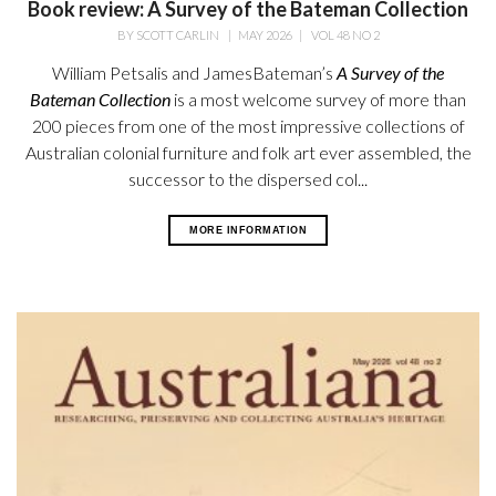
Book review: A Survey of the Bateman Collection
BY
SCOTT CARLIN
|
MAY 2026
|
VOL 48 NO 2
William Petsalis and James
Bateman’s
A Survey of the
Bateman
Collection
is a most welcome survey
of more than
200 pieces from one of the most impressive collections of
Australian colonial furniture and folk art ever assembled, the
successor to the dispersed col...
MORE INFORMATION