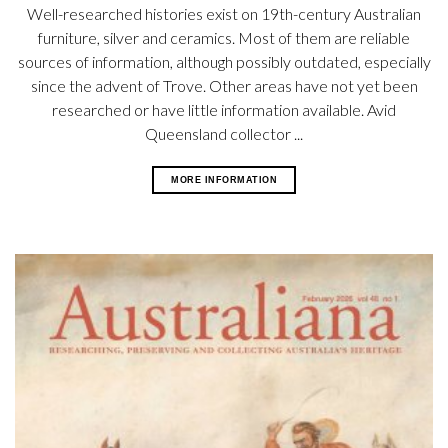
Well-researched histories exist on 19th-century Australian
furniture, silver and ceramics. Most of them are reliable
sources of information, although possibly outdated, especially
since the advent of Trove. Other areas have not yet been
researched or have little information available. Avid
Queensland collector ...
MORE INFORMATION