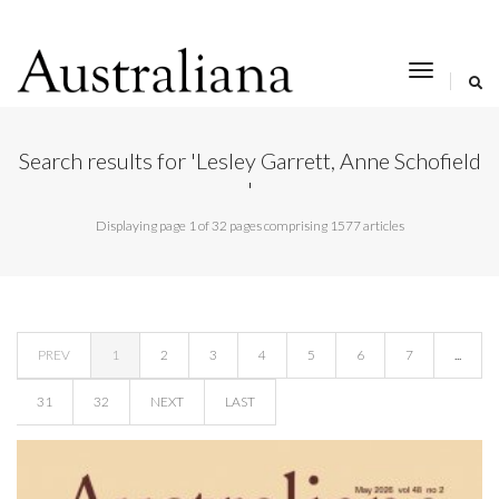
toggle
navigat
Search results for 'Lesley Garrett, Anne Schofield
'
Displaying page 1 of 32 pages comprising 1577 articles
PREV
1
2
3
4
5
6
7
...
31
32
NEXT
LAST