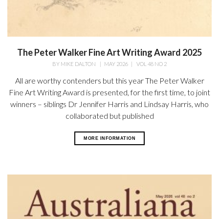
The Peter Walker Fine Art Writing Award 2025
BY
MIKE DALTON
|
MAY 2026
|
VOL 48 NO 2
All are worthy contenders but this year The Peter Walker
Fine Art Writing Award is presented, for the first time, to joint
winners – siblings Dr Jennifer Harris and Lindsay Harris, who
collaborated but published
MORE INFORMATION