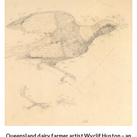
Queensland dairy farmer artist Wyclif Huston – an