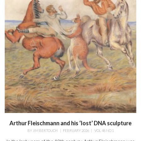
Arthur Fleischmann and his ‘lost’ DNA sculpture
BY
JIM BERTOUCH
|
FEBRUARY 2026
|
VOL 48 NO 1