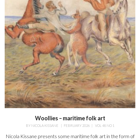
Woollies – maritime folk art
BY
NICOLA KISSANE
|
FEBRUARY 2026
|
VOL 48 NO 1
Nicola Kissane presents some maritime folk art in the form of