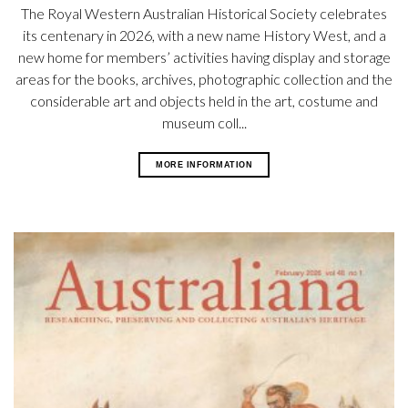
The Royal Western Australian Historical Society celebrates
its centenary in 2026, with a new name History West, and a
new home for members’ activities having display and storage
areas for the books, archives, photographic collection and the
considerable art and objects held in the art, costume and
museum coll...
MORE INFORMATION