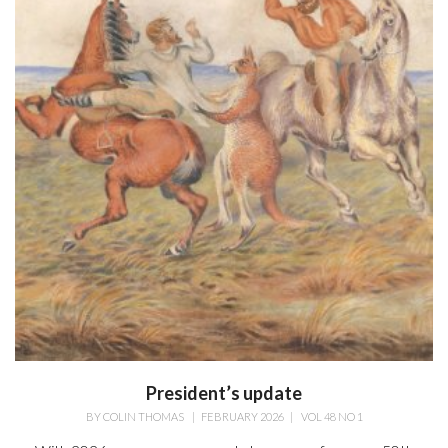
President’s update
BY
COLIN THOMAS
|
FEBRUARY 2026
|
VOL 48 NO 1