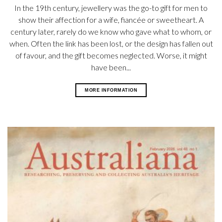
In the 19th century, jewellery was the go-to gift for men to
show their affection for a wife, fiancée or sweetheart. A
century later, rarely do we know who gave what to whom, or
when. Often the link has been lost, or the design has fallen out
of favour, and the gift becomes neglected. Worse, it might
have been...
MORE INFORMATION