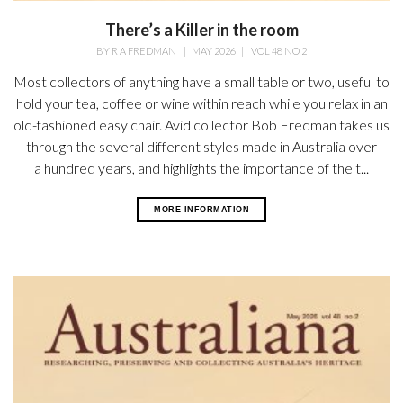
There’s a Killer in the room
BY
R A FREDMAN
|
MAY 2026
|
VOL 48 NO 2
Most collectors of anything have a small table or two, useful to
hold your tea, coffee or wine within reach while you relax in an
old-fashioned easy chair. Avid collector Bob Fredman takes us
through the several different styles made in Australia over
a hundred years, and highlights the importance of the t...
MORE INFORMATION