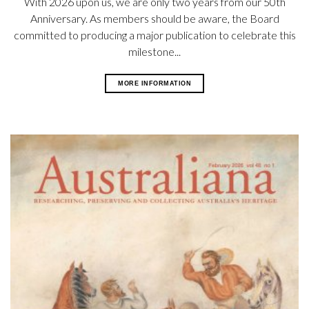
With 2026 upon us, we are only two years from our 50th
Anniversary. As members should be aware, the Board
committed to producing a major publication to celebrate this
milestone...
MORE INFORMATION