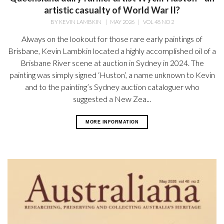
artistic casualty of World War II?
BY
KEVIN LAMBKIN
|
MAY 2026
|
VOL 48 NO 2
Always on the lookout for those rare early paintings of
Brisbane, Kevin Lambkin located a highly accomplished oil of a
Brisbane River scene at auction in Sydney in 2024. The
painting was simply signed ‘Huston’, a name unknown to Kevin
and to the painting’s Sydney auction cataloguer who
suggested a New Zea...
MORE INFORMATION