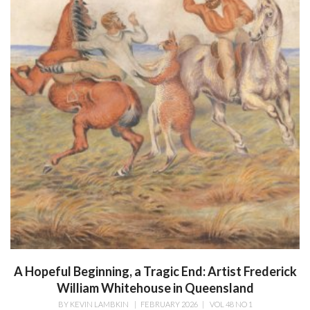
A Hopeful Beginning, a Tragic End: Artist Frederick
William Whitehouse in Queensland
BY
KEVIN LAMBKIN
|
FEBRUARY 2026
|
VOL 48 NO 1