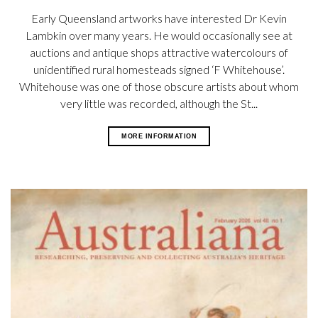
Early Queensland artworks have interested Dr Kevin
Lambkin over many years. He would occasionally see at
auctions and antique shops attractive watercolours of
unidentified rural homesteads signed ‘F Whitehouse’.
Whitehouse was one of those obscure artists about whom
very little was recorded, although the St...
MORE INFORMATION