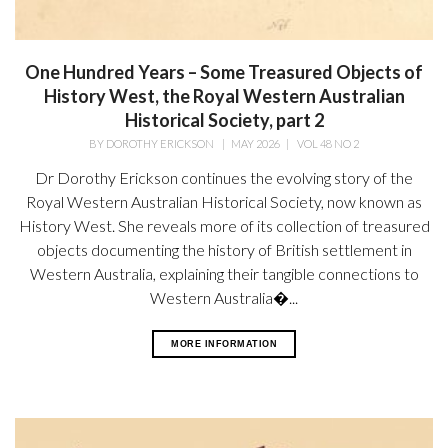
One Hundred Years – Some Treasured Objects of
History West, the Royal Western Australian
Historical Society, part 2
BY
DOROTHY ERICKSON
|
MAY 2026
|
VOL 48 NO 2
Dr Dorothy Erickson continues the evolving story of the
Royal Western Australian Historical Society, now known as
History West. She reveals more of its collection of treasured
objects documenting the history of British settlement in
Western Australia, explaining their tangible connections to
Western Australia�...
MORE INFORMATION