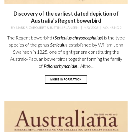
Discovery of the earliest dated depiction of
Australia’s Regent bowerbird
BY
MARK R. CABOURET & JUSTIN J.F. JANSEN
|
MAY 2026
|
VOL 48 NO 2
The Regent bowerbird (
Sericulus chrysocephalus
) is the type
species of the genus
Sericulu
s established by William
John
Swainson in 1825, one of eight genera constituting the
Australo-Papuan bowerbirds together forming the family
of
Ptilonorhynchidæ
.. Altho...
MORE INFORMATION