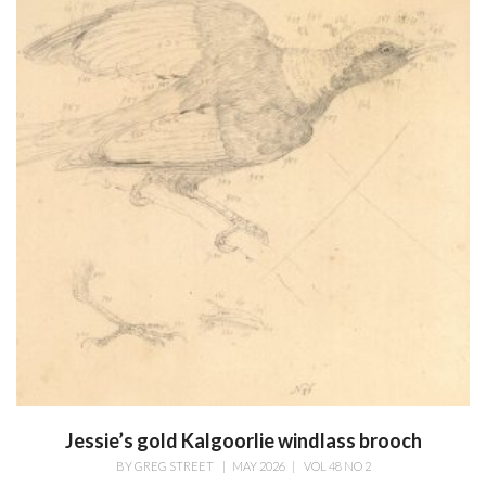
Jessie’s gold Kalgoorlie windlass brooch
BY
GREG STREET
|
MAY 2026
|
VOL 48 NO 2