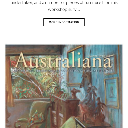
undertaker, and a number of pieces of furniture from his
workshop survi...
MORE INFORMATION