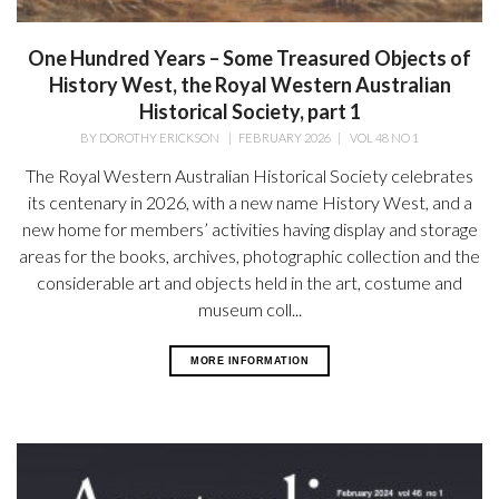
One Hundred Years – Some Treasured Objects of
History West, the Royal Western Australian
Historical Society, part 1
BY
DOROTHY ERICKSON
|
FEBRUARY 2026
|
VOL 48 NO 1
The Royal Western Australian Historical Society celebrates
its centenary in 2026, with a new name History West, and a
new home for members’ activities having display and storage
areas for the books, archives, photographic collection and the
considerable art and objects held in the art, costume and
museum coll...
MORE INFORMATION