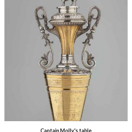
Captain Molly's table