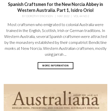
Spanish Craftsmen for the New Norcia Abbey in
Western Australia. Part 1, Isidro Oriol
BY
DOROTHY ERICKSON
|
MAY 2022
|
VOL 44 NO 2
Most craftsmen who emigrated to colonial Australia were
trained in the English, Scottish, Irish or German traditions. In
Western Australia, several Spanish craftsmen were attracted
by the monastery established by their compatriot Bendictine
monks at New Norcia. Western Australian craftsmen, mostly
using jarrah ...
MORE INFORMATION