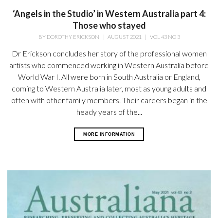
‘Angels in the Studio’ in Western Australia part 4:
Those who stayed
BY
DOROTHY ERICKSON
|
AUGUST 2021
|
VOL 43 NO 3
Dr Erickson concludes her story of the professional women
artists who commenced working in Western Australia before
World War I. All were born in South Australia or England,
coming to Western Australia later, most as young adults and
often with other family members. Their careers began in the
heady years of the...
MORE INFORMATION