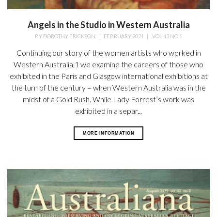
Angels in the Studio in Western Australia
BY
DOROTHY ERICKSON
|
FEBRUARY 2021
|
VOL 43 NO 1
Continuing our story of the women artists who worked in
Western Australia,1 we examine the careers of those who
exhibited in the Paris and Glasgow international exhibitions at
the turn of the century – when Western Australia was in the
midst of a Gold Rush. While Lady Forrest’s work was
exhibited in a separ...
MORE INFORMATION