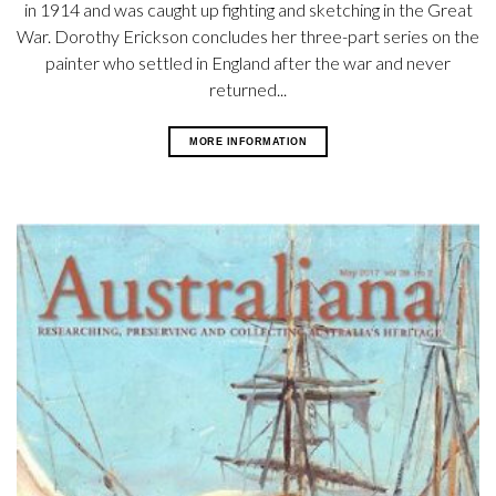
in 1914 and was caught up fighting and sketching in the Great
War. Dorothy Erickson concludes her three-part series on the
painter who settled in England after the war and never
returned...
MORE INFORMATION