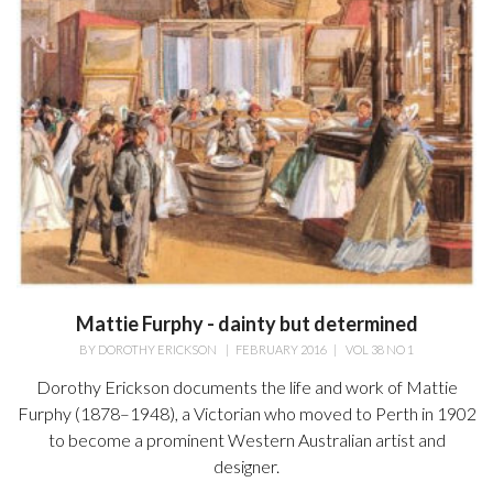
Mattie Furphy - dainty but determined
BY
DOROTHY ERICKSON
|
FEBRUARY 2016
|
VOL 38 NO 1
Dorothy Erickson documents the life and work of Mattie
Furphy (1878–1948), a Victorian who moved to Perth in 1902
to become a prominent Western Australian artist and
designer.