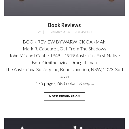
Book Reviews
BY
|
FEBRUARY 2024
|
VOL 46 NO 1
BOOK REVIEW BY WARWICK OAKMAN
Mark R. Cabouret,
Out From The Shadows
John Mitchell Cantle 1849 – 1919 Australia’s First Native
Born Ornithological Draughtsman.
The Australiana Society Inc, Bondi Junction, NSW, 2023. Soft
cover,
175 pages, 683 colour & sepi...
MORE INFORMATION