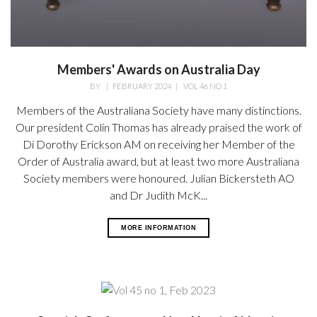
Members' Awards on Australia Day
BY
|
FEBRUARY 2024
|
VOL 46 NO 1
Members of the Australiana Society have many distinctions.
Our president Colin Thomas has already praised the work of
Di Dorothy Erickson AM on receiving her Member of the
Order of Australia award, but at least two more Australiana
Society members were honoured. Julian Bickersteth AO
and Dr Judith McK...
MORE INFORMATION