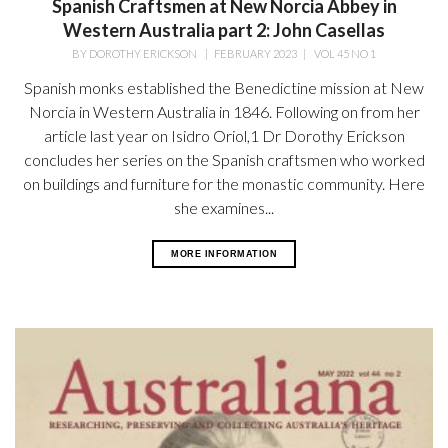
Spanish Craftsmen at New Norcia Abbey in
Western Australia part 2: John Casellas
BY
DOROTHY ERICKSON
|
FEBRUARY 2023
|
VOL 45 NO 1
Spanish monks established the Benedictine mission at New
Norcia in Western Australia in 1846. Following on from her
article last year on Isidro Oriol,1 Dr Dorothy Erickson
concludes her series on the Spanish craftsmen who worked
on buildings and furniture for the monastic community. Here
she examines...
MORE INFORMATION