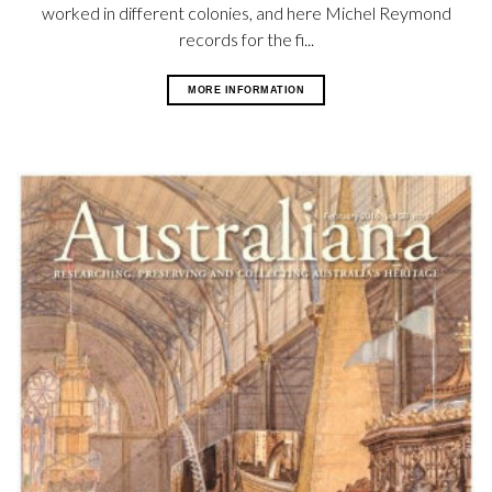
worked in different colonies, and here Michel Reymond
records for the fi...
MORE INFORMATION