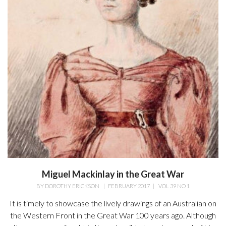
Miguel Mackinlay in the Great War
BY
DOROTHY ERICKSON
|
FEBRUARY 2017
|
VOL 39 NO 1
It is timely to showcase the lively drawings of an Australian on
the Western Front in the Great War 100 years ago. Although