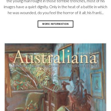
the young man fought in those terrible trenches, most of his
images have a quiet dignity. Only in the heat of a battle in which
he was wounded, do you feel the horror of it all; his franti...
MORE INFORMATION