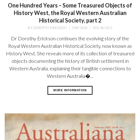
One Hundred Years – Some Treasured Objects of
History West, the Royal Western Australian
Historical Society, part 2
BY
DOROTHY ERICKSON
|
MAY 2026
|
VOL 48 NO 2
Dr Dorothy Erickson continues the evolving story of the
Royal Western Australian Historical Society, now known as
History West. She reveals more of its collection of treasured
objects documenting the history of British settlement in
Western Australia, explaining their tangible connections to
Western Australia�...
MORE INFORMATION