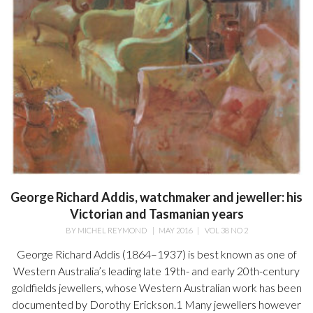
George Richard Addis, watchmaker and jeweller: his
Victorian and Tasmanian years
BY
MICHEL REYMOND
|
MAY 2016
|
VOL 38 NO 2
George Richard Addis (1864–1937) is best known as one of
Western Australia’s leading late 19th- and early 20th-century
goldfields jewellers, whose Western Australian work has been
documented by Dorothy Erickson.1 Many jewellers however