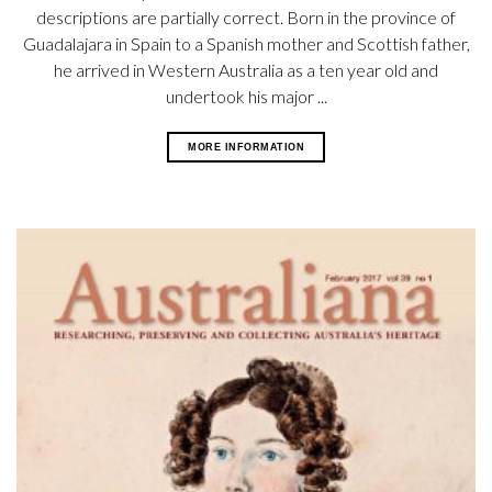
descriptions are partially correct. Born in the province of
Guadalajara in Spain to a Spanish mother and Scottish father,
he arrived in Western Australia as a ten year old and
undertook his major ...
MORE INFORMATION