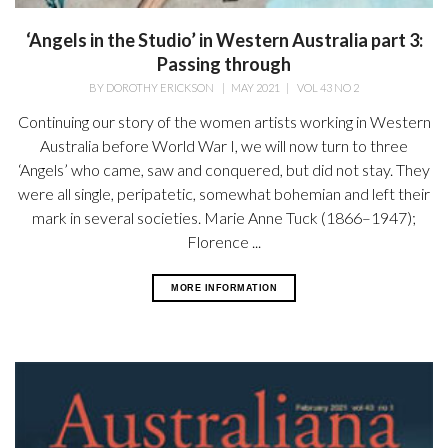
‘Angels in the Studio’ in Western Australia part 3:
Passing through
BY
DOROTHY ERICKSON
|
MAY 2021
|
VOL 43 NO 2
Continuing our story of the women artists working in Western
Australia before World War I, we will now turn to three
‘Angels’ who came, saw and conquered, but did not stay. They
were all single, peripatetic, somewhat bohemian and left their
mark in several societies. Marie Anne Tuck (1866–1947);
Florence ...
MORE INFORMATION