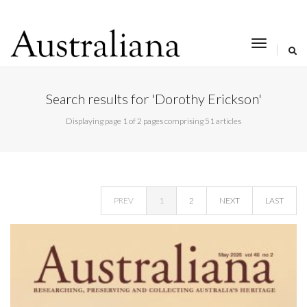
toggle
navigat
Search results for 'Dorothy Erickson'
Displaying page 1 of 2 pages comprising 51 articles
PREV
1
2
NEXT
LAST