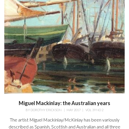
Miguel Mackinlay: the Australian years
BY
DOROTHY ERICKSON
|
MAY 2017
|
VOL 39 NO 2
The artist Miguel Mackinlay/McKinlay has been variously
described as Spanish, Scottish and Australian and all three