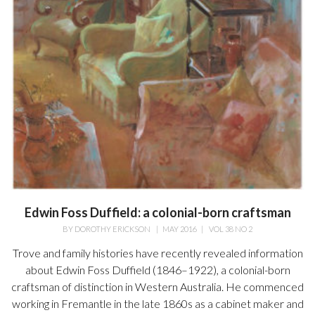
Edwin Foss Duffield: a colonial-born craftsman
BY
DOROTHY ERICKSON
|
MAY 2016
|
VOL 38 NO 2
Trove and family histories have recently revealed information
about Edwin Foss Duffield (1846–1922), a colonial-born
craftsman of distinction in Western Australia. He commenced
working in Fremantle in the late 1860s as a cabinet maker and