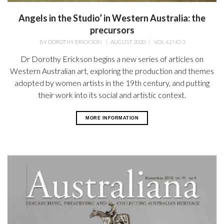
Angels in the Studio’ in Western Australia: the
precursors
BY
DOROTHY ERICKSON
|
AUGUST 2020
|
VOL 42 NO 3
Dr Dorothy Erickson begins a new series of articles on
Western Australian art, exploring the production and themes
adopted by women artists in the 19th century, and putting
their work into its social and artistic context.
MORE INFORMATION