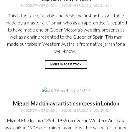
BY
DOROTHY ERICKSON
|
NOVEMBER 2019
|
VOL 41 NO 4
This is the tale of a table and desk, the first an historic table
made by a master craftsman who as an apprentice is reputed
to have made one of Queen Victoria’s wedding presents as
well as a chair presented to the Queen of Spain. This man
made our table in Western Australia from native jarrah for a
well-know...
MORE INFORMATION
Miguel Mackinlay: artistic success in London
BY
DOROTHY ERICKSON
|
NOVEMBER 2017
|
VOL 39 NO 4
Miguel Mackinlay (1894–1959) arrived in Western Australia
as a child in 1906 and trained as an artist. He sailed for London