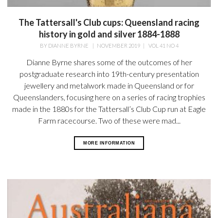
The Tattersall's Club cups: Queensland racing
history in gold and silver 1884-1888
BY
DIANNE BYRNE
|
NOVEMBER 2019
|
VOL 41 NO 4
Dianne Byrne shares some of the outcomes of her
postgraduate research into 19th-century presentation
jewellery and metalwork made in Queensland or for
Queenslanders, focusing here on a series of racing trophies
made in the 1880s for the Tattersall’s Club Cup run at Eagle
Farm racecourse. Two of these were mad...
MORE INFORMATION