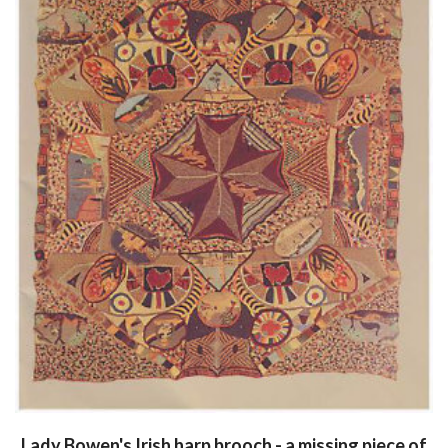
Lady Bowen's Irish harp brooch - a missing piece of