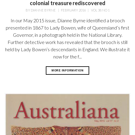
colonial treasure rediscovered
BY
DIANNE BYRNE
|
FEBRUARY 2016
|
VOL 38 NO 1
In our May 2015 issue, Dianne Byrne identified a brooch
presented in 1867 to Lady Bowen, wife of Queensland’s first
Governor, in a photograph held in the National Library.
Further detective work has revealed that the brooch is still
held by Lady Bowen’s descendants in England. We illustrate it
now for the f...
MORE INFORMATION