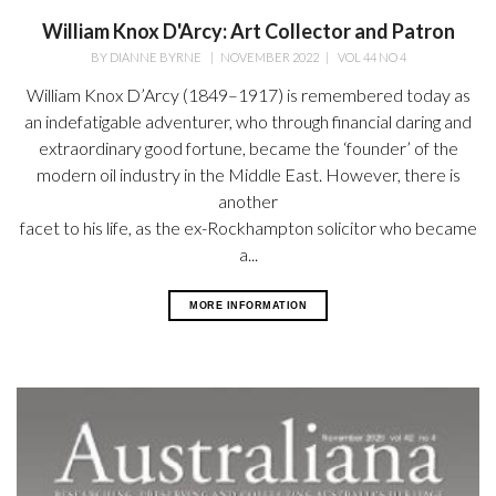
William Knox D'Arcy: Art Collector and Patron
BY
DIANNE BYRNE
|
NOVEMBER 2022
|
VOL 44 NO 4
William Knox D’Arcy (1849–1917) is remembered today as
an indefatigable adventurer, who through financial daring and
extraordinary good fortune, became the ‘founder’ of the
modern oil industry in the Middle East. However, there is
another
facet to his life, as the ex-Rockhampton solicitor who became
a...
MORE INFORMATION