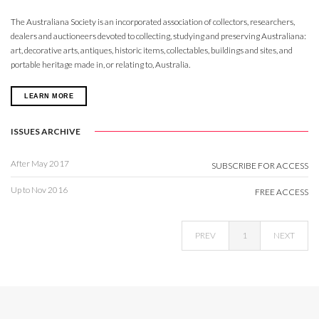
The Australiana Society is an incorporated association of collectors, researchers,
dealers and auctioneers devoted to collecting, studying and preserving Australiana:
art, decorative arts, antiques, historic items, collectables, buildings and sites, and
portable heritage made in, or relating to, Australia.
LEARN MORE
ISSUES ARCHIVE
After May 2017
SUBSCRIBE FOR ACCESS
Up to Nov 2016
FREE ACCESS
PREV
1
NEXT