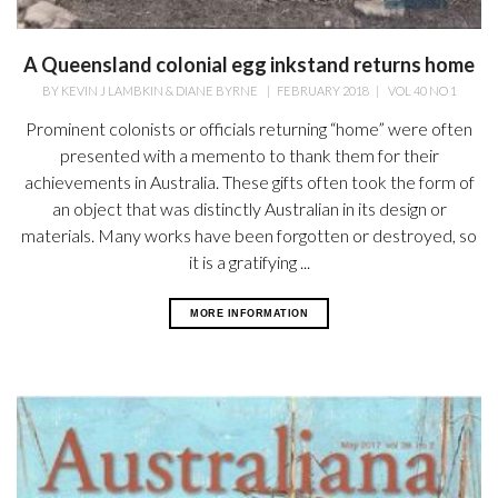
A Queensland colonial egg inkstand returns home
BY
KEVIN J LAMBKIN & DIANE BYRNE
|
FEBRUARY 2018
|
VOL 40 NO 1
Prominent colonists or officials returning “home” were often
presented with a memento to thank them for their
achievements in Australia. These gifts often took the form of
an object that was distinctly Australian in its design or
materials. Many works have been forgotten or destroyed, so
it is a gratifying ...
MORE INFORMATION