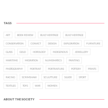
TAGS
ART
BOOK REVIEW
BUILT HERITAGE
BUILT HERITAGE
CONSERVATION
CONVICT
DESIGN
EXPLORATION
FURNITURE
GLASS
GOLD
HOROLOGY
INDIGENOUS
JEWELLERY
MARITIME
MIGRATION
NUMISMATICS
PAINTING
PHOTOGRAPHY
PORTRAIT
PORTRAITURE
POTTERY
PRINTS
RACING
SCRIMSHAW
SCULPTURE
SILVER
SPORT
TEXTILES
TOYS
WAR
WOMEN
ABOUT THE SOCIETY