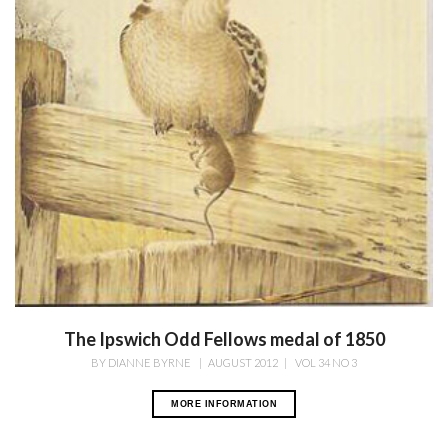
The Ipswich Odd Fellows medal of 1850
BY
DIANNE BYRNE
|
AUGUST 2012
|
VOL 34 NO 3
MORE INFORMATION