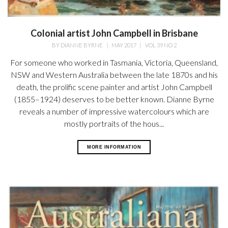
Colonial artist John Campbell in Brisbane
BY
DIANNE BYRNE
|
MAY 2017
|
VOL 39 NO 2
For someone who worked in Tasmania, Victoria, Queensland,
NSW and Western Australia between the late 1870s and his
death, the prolific scene painter and artist John Campbell
(1855–1924) deserves to be better known. Dianne Byrne
reveals a number of impressive watercolours which are
mostly portraits of the hous...
MORE INFORMATION