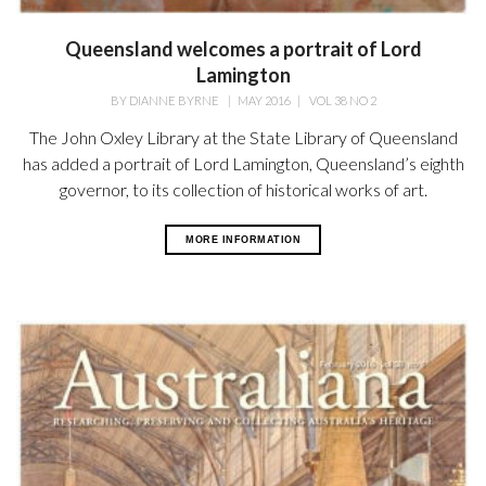
Queensland welcomes a portrait of Lord
Lamington
BY
DIANNE BYRNE
|
MAY 2016
|
VOL 38 NO 2
The John Oxley Library at the State Library of Queensland
has added a portrait of Lord Lamington, Queensland’s eighth
governor, to its collection of historical works of art.
MORE INFORMATION