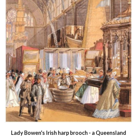
Lady Bowen's Irish harp brooch - a Queensland