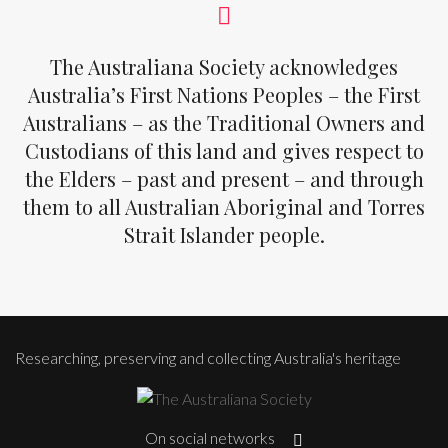
The Australiana Society acknowledges
Australia’s First Nations Peoples – the First
Australians – as the Traditional Owners and
Custodians of this land and gives respect to
the Elders – past and present – and through
them to all Australian Aboriginal and Torres
Strait Islander people.
Researching, preserving and collecting Australia's heritage
On social networks