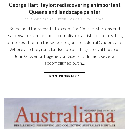
George Hart-Taylor: rediscovering an important
Queensland landscape painter
BY
DIANNE BYRNE
|
FEBRUARY 2025
|
VOL 47 NO 1
Some hold the view that, except for Conrad Martens and
Isaac Walter Jenner, no accomplished artists found anything
to interest them in the wilder regions of colonial Queensland.
Where are the grand landscape paintings to rival those of
John Glover or Eugene von Guérard? In fact, several
accomplished but n...
MORE INFORMATION