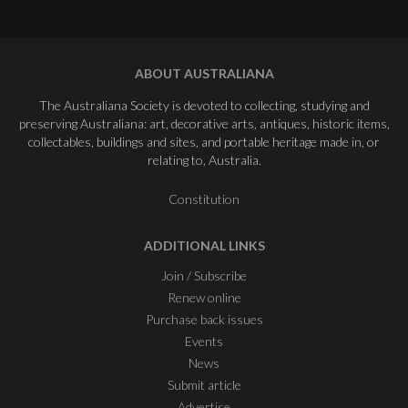
ABOUT AUSTRALIANA
The Australiana Society is devoted to collecting, studying and
preserving Australiana: art, decorative arts, antiques, historic items,
collectables, buildings and sites, and portable heritage made in, or
relating to, Australia.
Constitution
ADDITIONAL LINKS
Join / Subscribe
Renew online
Purchase back issues
Events
News
Submit article
Advertise