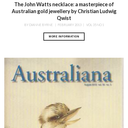
The John Watts necklace: a masterpiece of
Australian gold jewellery by Christian Ludwig
Qwist
BY
DIANNE BYRNE
|
FEBRUARY 2013
|
VOL 35 NO 1
MORE INFORMATION