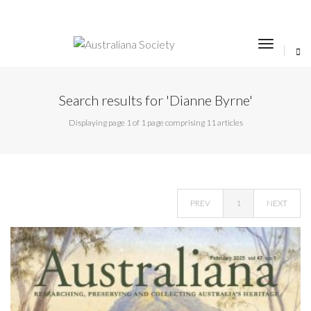
toggle
navigat
Search results for 'Dianne Byrne'
Displaying page 1 of 1 page comprising 11 articles
PREV
1
NEXT