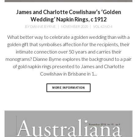
James and Charlotte Cowlishaw’s ‘Golden
Wedding’ Napkin Rings, c 1912
BY
DIANNE BYRNE
|
NOVEMBER 2020
|
VOL 42 NO 4
What better way to celebrate a golden wedding than with a
golden gift that symbolises affection for the recipients, their
intimate connection over 50 years and carries their
monograms? Dianne Byrne explores the background to a pair
of gold napkin rings presented to James and Charlotte
Cowlishaw in Brisbane in 1...
MORE INFORMATION