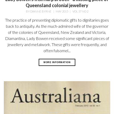
Queensland colonial jewellery
BY
DIANNE BYRNE
|
MAY 2015
|
VOL 37 NO 2
The practice of presenting diplomatic gifts to dignitaries goes
back to antiquity. As the much-admired wife of the governor
of the colonies of Queensland, New Zealand and Victoria,
Diamantina, Lady Bowen received some significant pieces of
jewellery and metalwork. These gifts were frequently, and
often fulsomel...
MORE INFORMATION