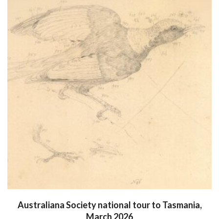
Australiana Society national tour to Tasmania,
March 2026