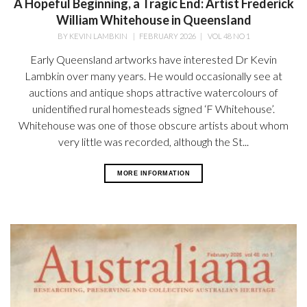
A Hopeful Beginning, a Tragic End: Artist Frederick
William Whitehouse in Queensland
BY
KEVIN LAMBKIN
|
FEBRUARY 2026
|
VOL 48 NO 1
Early Queensland artworks have interested Dr Kevin
Lambkin over many years. He would occasionally see at
auctions and antique shops attractive watercolours of
unidentified rural homesteads signed ‘F Whitehouse’.
Whitehouse was one of those obscure artists about whom
very little was recorded, although the St...
MORE INFORMATION