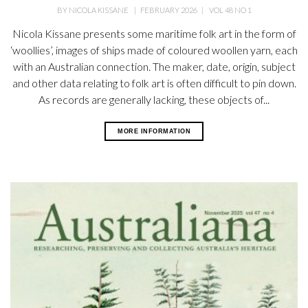
BY
NICOLA KISSANE
|
FEBRUARY 2026
|
VOL 48 NO 1
Nicola Kissane presents some maritime folk art in the form of
‘woollies’, images of ships made of coloured woollen yarn, each
with an Australian connection. The maker, date, origin, subject
and other data relating to folk art is often difficult to pin down.
As records are generally lacking, these objects of...
MORE INFORMATION