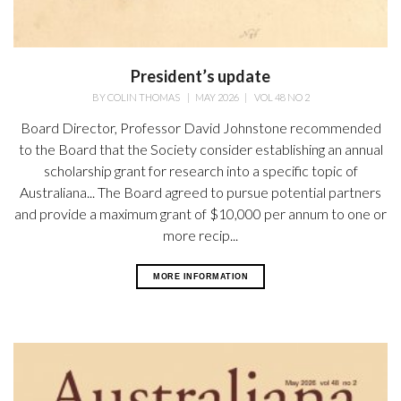
President’s update
BY
COLIN THOMAS
|
MAY 2026
|
VOL 48 NO 2
Board Director, Professor David Johnstone recommended
to the Board that the Society consider establishing an annual
scholarship grant for research into a specific topic of
Australiana... The Board agreed to pursue potential partners
and provide a maximum grant of $10,000 per annum to one or
more recip...
MORE INFORMATION