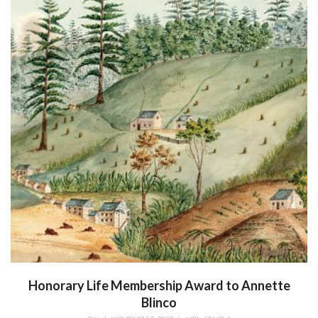
Honorary Life Membership Award to Annette
Blinco