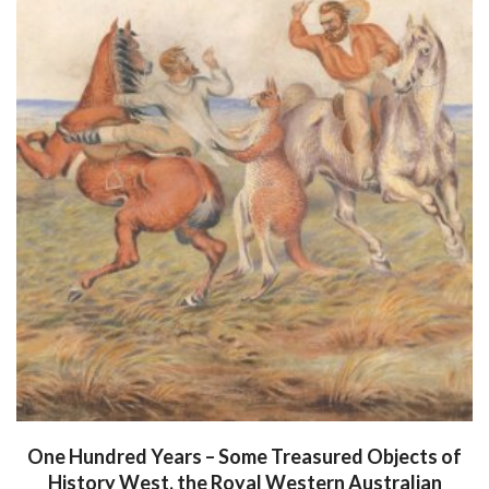
One Hundred Years – Some Treasured Objects of
History West, the Royal Western Australian