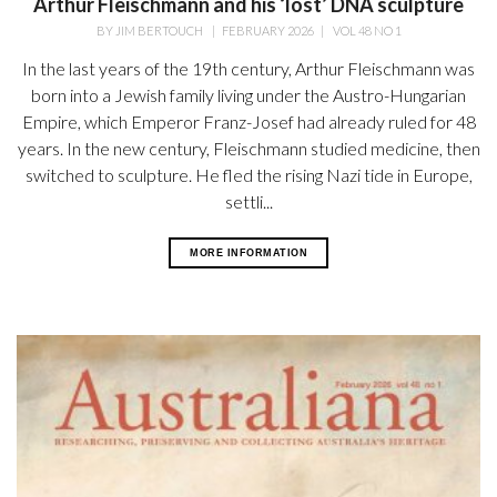
Arthur Fleischmann and his ‘lost’ DNA sculpture
BY
JIM BERTOUCH
|
FEBRUARY 2026
|
VOL 48 NO 1
In the last years of the 19th century, Arthur Fleischmann was
born into a Jewish family living under the Austro-Hungarian
Empire, which Emperor Franz-Josef had already ruled for 48
years. In the new century, Fleischmann studied medicine, then
switched to sculpture. He fled the rising Nazi tide in Europe,
settli...
MORE INFORMATION