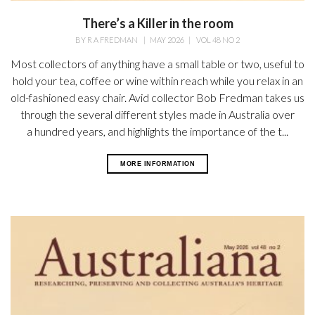
There’s a Killer in the room
BY
R A FREDMAN
|
MAY 2026
|
VOL 48 NO 2
Most collectors of anything have a small table or two, useful to
hold your tea, coffee or wine within reach while you relax in an
old-fashioned easy chair. Avid collector Bob Fredman takes us
through the several different styles made in Australia over
a hundred years, and highlights the importance of the t...
MORE INFORMATION