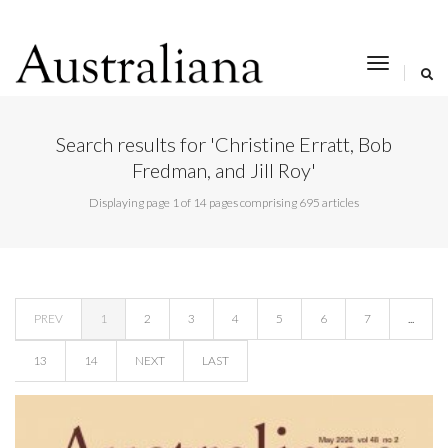
toggle
navigat
Search results for 'Christine Erratt, Bob
Fredman, and Jill Roy'
Displaying page 1 of 14 pages comprising 695 articles
PREV
1
2
3
4
5
6
7
...
13
14
NEXT
LAST