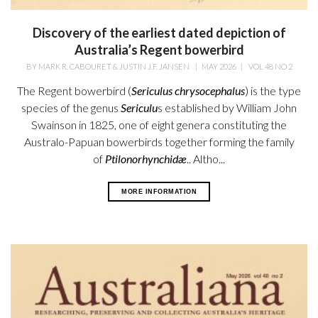
Discovery of the earliest dated depiction of
Australia’s Regent bowerbird
BY
MARK R. CABOURET & JUSTIN J.F. JANSEN
|
MAY 2026
|
VOL 48 NO 2
The Regent bowerbird (
Sericulus chrysocephalus
) is the type
species of the genus
Sericulu
s established by William
John
Swainson in 1825, one of eight genera constituting the
Australo-Papuan bowerbirds together forming the family
of
Ptilonorhynchidæ
.. Altho...
MORE INFORMATION