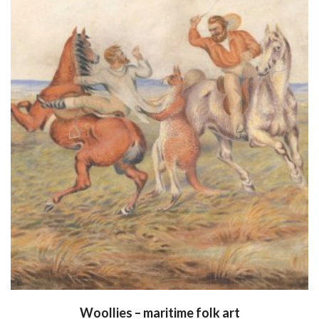
Woollies – maritime folk art