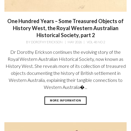
One Hundred Years – Some Treasured Objects of
History West, the Royal Western Australian
Historical Society, part 2
BY
DOROTHY ERICKSON
|
MAY 2026
|
VOL 48 NO 2
Dr Dorothy Erickson continues the evolving story of the
Royal Western Australian Historical Society, now known as
History West. She reveals more of its collection of treasured
objects documenting the history of British settlement in
Western Australia, explaining their tangible connections to
Western Australia�...
MORE INFORMATION