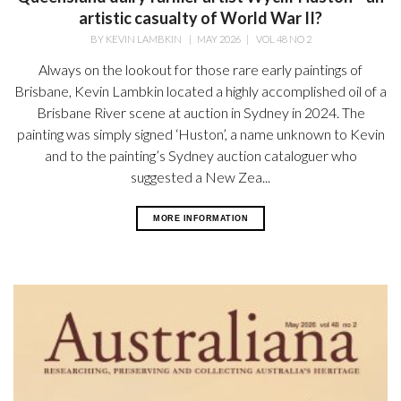
artistic casualty of World War II?
BY
KEVIN LAMBKIN
|
MAY 2026
|
VOL 48 NO 2
Always on the lookout for those rare early paintings of
Brisbane, Kevin Lambkin located a highly accomplished oil of a
Brisbane River scene at auction in Sydney in 2024. The
painting was simply signed ‘Huston’, a name unknown to Kevin
and to the painting’s Sydney auction cataloguer who
suggested a New Zea...
MORE INFORMATION