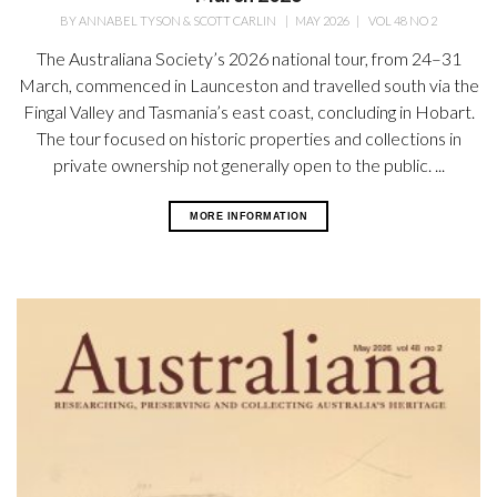
BY
ANNABEL TYSON & SCOTT CARLIN
|
MAY 2026
|
VOL 48 NO 2
The Australiana Society’s 2026 national tour, from 24–31
March, commenced in Launceston and travelled south via the
Fingal Valley and Tasmania’s east coast, concluding in Hobart.
The tour focused on historic properties and collections in
private ownership not generally open
to the public. ...
MORE INFORMATION