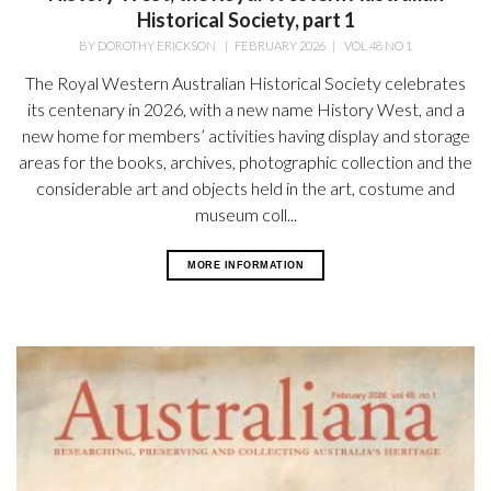
Historical Society, part 1
BY
DOROTHY ERICKSON
|
FEBRUARY 2026
|
VOL 48 NO 1
The Royal Western Australian Historical Society celebrates
its centenary in 2026, with a new name History West, and a
new home for members’ activities having display and storage
areas for the books, archives, photographic collection and the
considerable art and objects held in the art, costume and
museum coll...
MORE INFORMATION