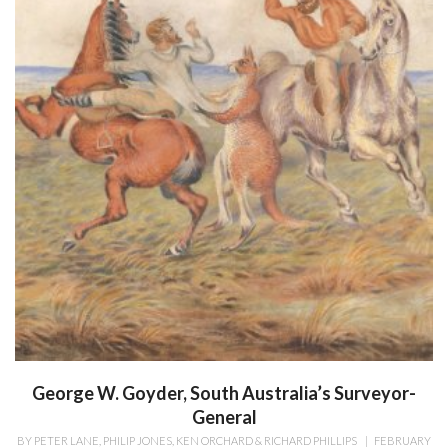
George W. Goyder, South Australia’s Surveyor-
General
BY
PETER LANE, PHILIP JONES, KEN ORCHARD & RICHARD PHILLIPS
|
FEBRUARY