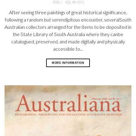
2026
|
VOL 48 NO 1
After seeing three paintings of great historical significance,
following a random but serendipitous encounter, severalSouth
Australian collectors arranged for the items to be deposited in
the State Library of South Australia where they canbe
catalogued, preserved, and made digitally and physically
accessible to...
MORE INFORMATION