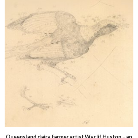
Queensland dairy farmer artist Wyclif Huston – an