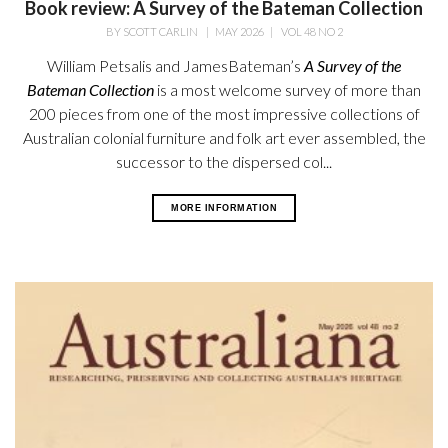
Book review: A Survey of the Bateman Collection
BY
SCOTT CARLIN
|
MAY 2026
|
VOL 48 NO 2
William Petsalis and James
Bateman’s
A Survey of the
Bateman
Collection
is a most welcome survey
of more than
200 pieces from one of the most impressive collections of
Australian colonial furniture and folk art ever assembled, the
successor to the dispersed col...
MORE INFORMATION