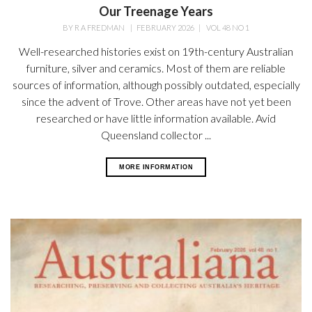
Our Treenage Years
BY
R A FREDMAN
|
FEBRUARY 2026
|
VOL 48 NO 1
Well-researched histories exist on 19th-century Australian
furniture, silver and ceramics. Most of them are reliable
sources of information, although possibly outdated, especially
since the advent of Trove. Other areas have not yet been
researched or have little information available. Avid
Queensland collector ...
MORE INFORMATION