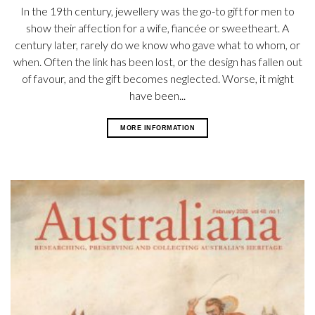
In the 19th century, jewellery was the go-to gift for men to
show their affection for a wife, fiancée or sweetheart. A
century later, rarely do we know who gave what to whom, or
when. Often the link has been lost, or the design has fallen out
of favour, and the gift becomes neglected. Worse, it might
have been...
MORE INFORMATION