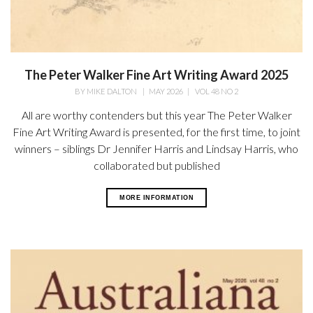
The Peter Walker Fine Art Writing Award 2025
BY
MIKE DALTON
|
MAY 2026
|
VOL 48 NO 2
All are worthy contenders but this year The Peter Walker
Fine Art Writing Award is presented, for the first time, to joint
winners – siblings Dr Jennifer Harris and Lindsay Harris, who
collaborated but published
MORE INFORMATION