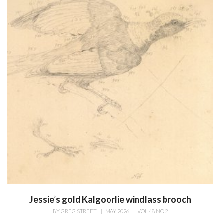
Jessie’s gold Kalgoorlie windlass brooch
BY
GREG STREET
|
MAY 2026
|
VOL 48 NO 2